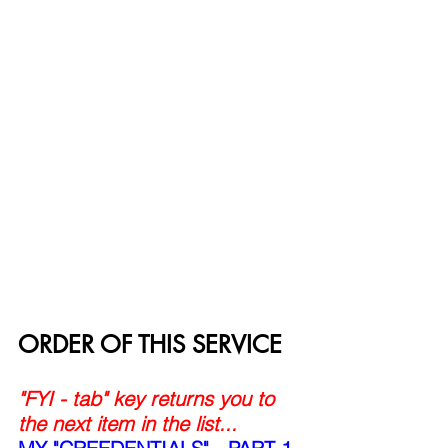
ORDER OF THIS SERVICE
"FYI - tab" key returns you to 
the next item in the list...