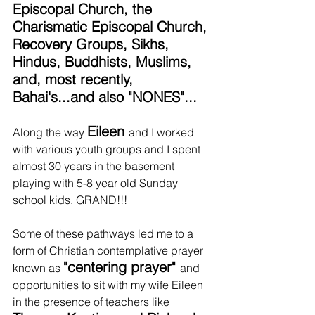
Episcopal Church, the 
Charismatic Episcopal Church, 
Recovery Groups, Sikhs, 
Hindus, Buddhists, Muslims, 
and, most recently, 
Bahai's...and also "NONES"... 
Eileen 
Along the way 
and I worked 
with various youth groups and I spent 
almost 30 years in the basement 
playing with 5-8 year old Sunday 
school kids. GRAND!!!
Some of these pathways led me to a 
form of Christian contemplative prayer 
"centering prayer" 
known as 
and 
opportunities to sit with my wife Eileen 
in the presence of teachers like 