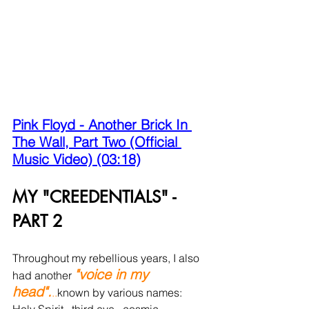
Pink Floyd - Another Brick In 
The Wall, Part Two (Official 
Music Video) (03:18)
MY "CREEDENTIALS" - 
PART 2 
Throughout my rebellious years, I also 
"voice in my 
had another 
head".
..
known by various names: 
Holy Spirit...third eye...cosmic 