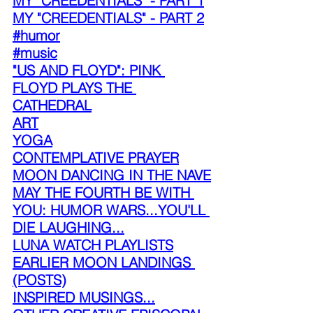
MY "CREEDENTIALS" - PART 1
MY "CREEDENTIALS" - PART 2
#humor
#music
"US AND FLOYD": PINK 
FLOYD PLAYS THE 
CATHEDRAL
ART
YOGA
CONTEMPLATIVE PRAYER
MOON DANCING IN THE NAVE
MAY THE FOURTH BE WITH 
YOU: HUMOR WARS...YOU'LL 
DIE LAUGHING...
LUNA WATCH PLAYLISTS
EARLIER MOON LANDINGS 
(POSTS)
INSPIRED MUSINGS...