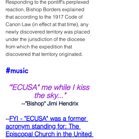
Responding to the pontiff’s perplexed 
reaction, Bishop Borders explained 
that according to the 1917 Code of 
Canon Law (in effect at that time), any 
newly discovered territory was placed 
under the jurisdiction of the diocese 
from which the expedition that 
discovered that territory originated.
#music
'"ECUSA" me while I kiss 
the sky..."
--"Bishop" Jimi Hendrix
FYI - "ECUSA" was a former 
-
-
acronym standing for: The 
Episcopal Church in the United 