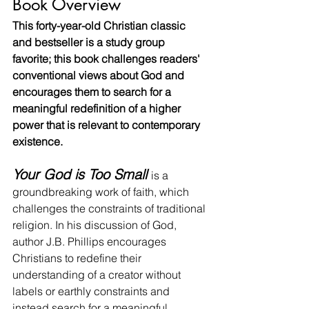
Book Overview
This forty-year-old Christian classic 
and bestseller is a study group 
favorite; this book challenges readers' 
conventional views about God and 
encourages them to search for a 
meaningful redefinition of a higher 
power that is relevant to contemporary 
existence.
Your God is Too Small
is a 
groundbreaking work of faith, which 
challenges the constraints of traditional 
religion. In his discussion of God, 
author J.B. Phillips encourages 
Christians to redefine their 
understanding of a creator without 
labels or earthly constraints and 
instead search for a meaningful 