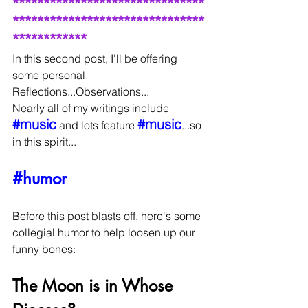
*******************************
*******************************
************
In this second post, I'll be offering 
some personal 
Reflections...Observations...
Nearly all of my writings include 
#music
#music
 and lots feature 
...so 
in this spirit...
#humor
Before this post blasts off, here's some 
collegial humor to help loosen up our 
funny bones:
The Moon is in Whose 