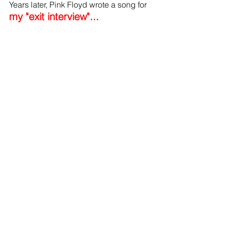
Years later, Pink Floyd wrote a song for 
my "exit interview"...