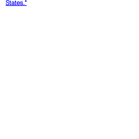
States."