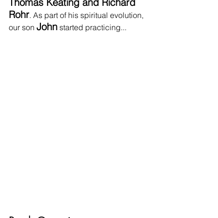
Thomas Keating and Richard 
Rohr
. As part of his spiritual evolution, 
John
our son 
 started practicing...