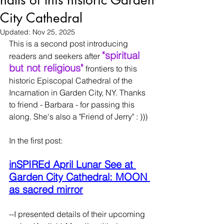
halls of this historic Garden
City Cathedral
Updated:
Nov 25, 2025
This is a second post introducing 
"spiritual 
readers and seekers after 
but not religious"
 frontiers to this 
historic Episcopal Cathedral of the 
Incarnation in Garden City, NY. Thanks 
to friend - Barbara - for passing this 
along. She's also a "Friend of Jerry" : )))
In the first post:
inSPIREd April Lunar See at 
Garden City Cathedral: MOON 
as sacred mirror
--I presented details of their upcoming 