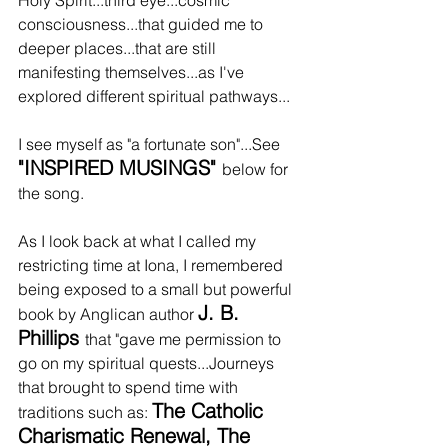
consciousness...that guided me to 
deeper places...that are still 
manifesting themselves...as I've 
explored different spiritual pathways...
I see myself as "a fortunate son"...See 
"INSPIRED MUSINGS" 
below for 
the song.
As I look back at what I called my 
restricting time at Iona, I remembered 
being exposed to a small but powerful 
J. B. 
book by Anglican author 
Phillips 
that "gave me permission to 
go on my spiritual quests...Journeys 
that brought to spend time with 
The Catholic 
traditions such as: 
Charismatic Renewal, The 