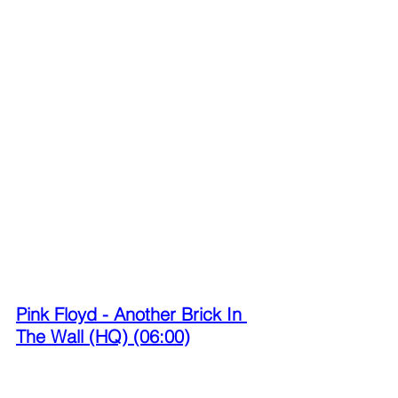
Pink Floyd - Another Brick In 
The Wall (HQ) (06:00)