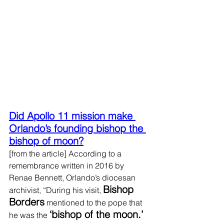
Did Apollo 11 mission make 
Orlando’s founding bishop the 
bishop of moon?
[from the article] According to a 
remembrance written in 2016 by 
Renae Bennett, Orlando’s diocesan 
Bishop 
archivist, “During his visit, 
Borders
 mentioned to the pope that 
‘bishop of the moon.’ 
he was the 