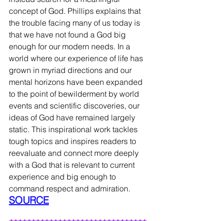
concept of God. Phillips explains that 
the trouble facing many of us today is 
that we have not found a God big 
enough for our modern needs. In a 
world where our experience of life has 
grown in myriad directions and our 
mental horizons have been expanded 
to the point of bewilderment by world 
events and scientific discoveries, our 
ideas of God have remained largely 
static. This inspirational work tackles 
tough topics and inspires readers to 
reevaluate and connect more deeply 
with a God that is relevant to current 
experience and big enough to 
command respect and admiration.
SOURCE