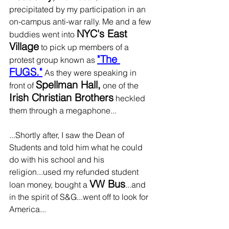
precipitated by my participation in an 
on-campus anti-war rally. Me and a few 
NYC's East 
buddies went into 
Village
 to pick up members of a 
"The 
protest group known as 
FUGS."
 As they were speaking in 
Spellman Hall,
front of 
 one of the 
Irish Christian Brothers
 heckled 
them through a megaphone...
...Shortly after, I saw the Dean of 
Students and told him what he could 
do with his school and his 
religion...used my refunded student 
VW Bus
loan money, bought a 
...and 
in the spirit of S&G...went off to look for 
America...