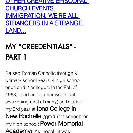
OTHER CREATIVE EPISCOPAL 
CHURCH EVENTS
IMMIGRATION: WE'RE ALL 
STRANGERS IN A STRANGE 
LAND...
MY "CREEDENTIALS" - 
PART 1
Raised Roman Catholic through 9 
primary school years, 4 high school 
ones and 2 colleges. In the Fall of 
1968, I had an epiphany/spiritual 
awakening (first of many) as I started 
Iona College in 
my 3rd year at 
New Rochelle
 ("graduate school" for 
Power Memorial 
my high school: 
Academy
). As I recall, it was 