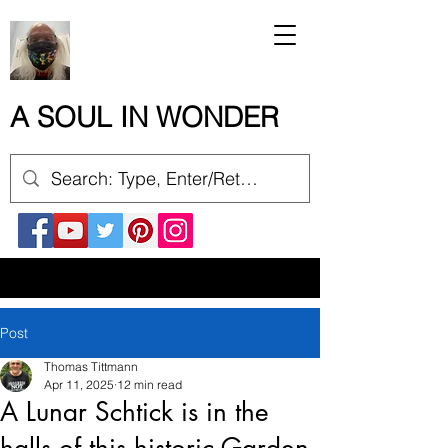
A SOUL IN WONDER
Post
Thomas Tittmann
Apr 11, 2025
12 min read
A Lunar Schtick is in the