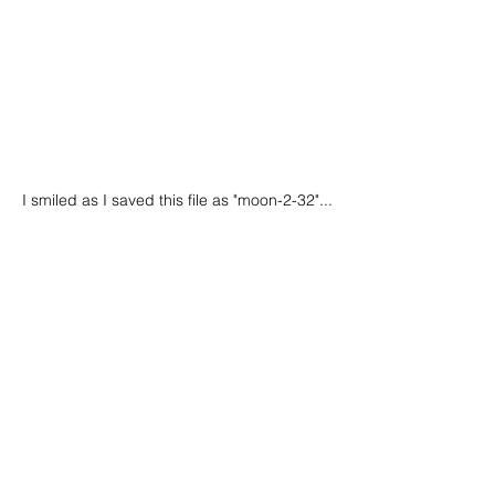
I smiled as I saved this file as "moon-2-32"...