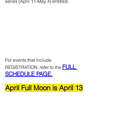
series (April 11-May 4) entitled: 
For events that include 
FULL 
REGISTRATION, refer to the 
SCHEDULE PAGE.
April Full Moon is April 13