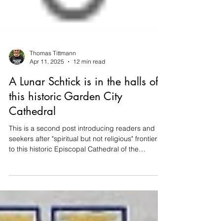
Thomas Tittmann
Apr 11, 2025
12 min read
A Lunar Schtick is in the halls of
this historic Garden City
Cathedral
This is a second post introducing readers and
seekers after "spiritual but not religious" frontiers
to this historic Episcopal Cathedral of the
Incarnation in Garden City, NY.