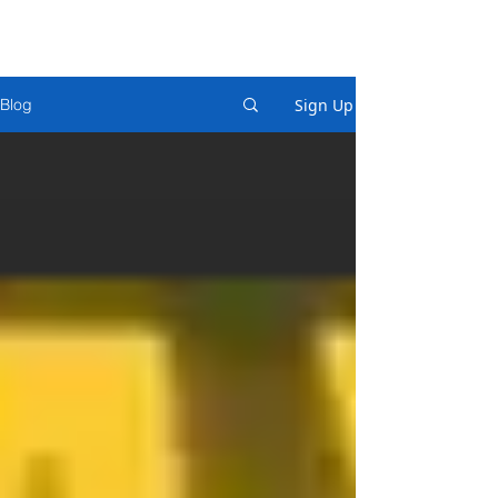
Sign Up
Blog