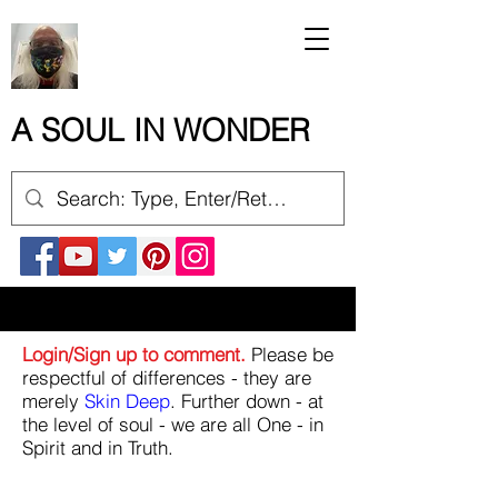
A SOUL IN WONDER
Login/Sign up to comment.
Please be
respectful of differences - they are
merely
Skin Deep
. Further down - at
the level of soul - we are all One - in
Spirit and in Truth.