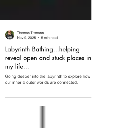
Thomas Tittmann
Nov 9, 2025
5 min read
Labyrinth Bathing...helping
reveal open and stuck places in
my life...
Going deeper into the labyrinth to explore how
our inner & outer worlds are connected.