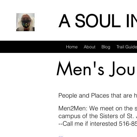
A SOUL 
Home
About
Blog
Trail Guid
Men's Jou
People and Places that are h
Men2Men: We meet on the se
campus of the Sisters of S
--Call me if interested 516-