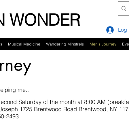
IN WONDER
Log 
es
Musical Medicine
Wandering Minstrels
Men's Journey
Eve
rney
elping me...
cond Saturday of the month at 8:00 AM (breakfas
t. Joseph 1725 Brentwood Road Brentwood, NY 117
850-2493