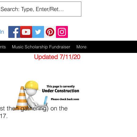
In
nts
Music Scholarship Fundraiser
More
Updated 7/11/20
t then gathering) on the
17.