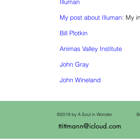
Illuman
My post about Illuman
: My i
Bill Plotkin
Animas Valley Institute
John Gray
John Wineland
©2019 by A Soul in Wonder.
B
ttittmann@icloud.com