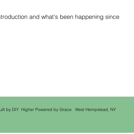
ntroduction and what's been happening since
uilt by DIY Higher Powered by Grace West Hempstead, NY