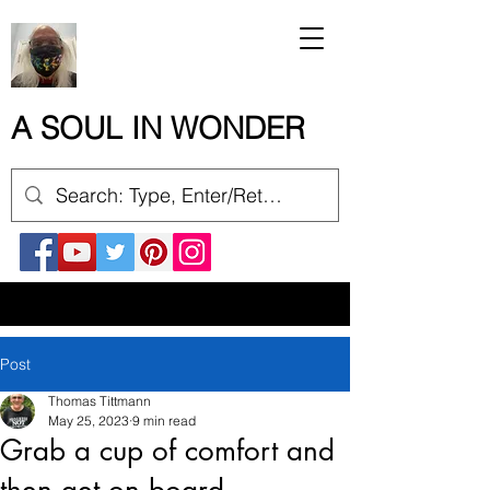
A SOUL IN WONDER
Post
Thomas Tittmann
May 25, 2023
9 min read
Grab a cup of comfort and