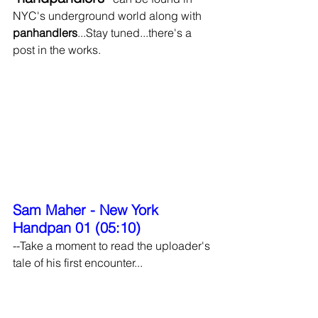
NYC's underground world along with 
panhandlers
...Stay tuned...there's a 
post in the works.
Sam Maher - New York 
Handpan 01 (05:10)
--Take a moment to read the uploader's 
tale of his first encounter...