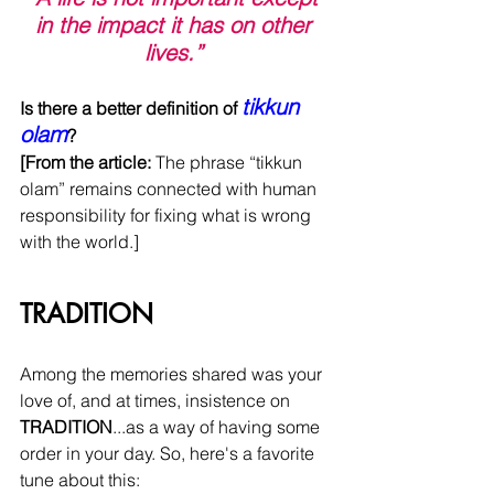
in the impact it has on other 
lives.”
tikkun 
Is there a better definition of 
olam
?
[From the article: 
The phrase “tikkun 
olam” remains connected with human 
responsibility for fixing what is wrong 
with the world.]
TRADITION
Among the memories shared was your 
love of, and at times, insistence on 
TRADITION
...as a way of having some 
order in your day. So, here's a favorite 
tune about this: