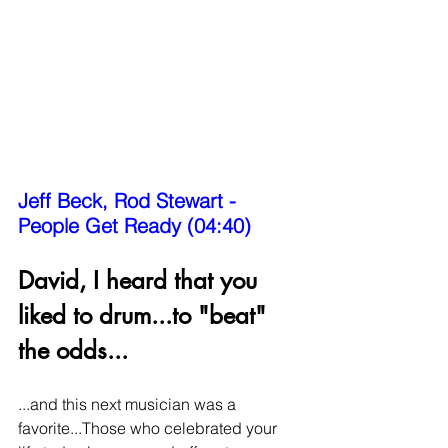
Jeff Beck, Rod Stewart - 
People Get Ready (04:40)
David, I heard that you 
liked to drum...to "beat" 
the odds...
...and this next musician was a 
favorite...Those who celebrated your 