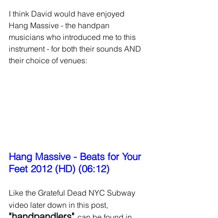
I think David would have enjoyed 
Hang Massive - the handpan 
musicians who introduced me to this 
instrument - for both their sounds AND 
their choice of venues:
Hang Massive - Beats for Your 
Feet 2012 (HD) (06:12)
Like the Grateful Dead NYC Subway 
video later down in this post,
"handpandlers" 
can be found in 