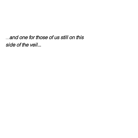
...
and one for those of us still on this 
side of the veil...