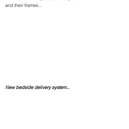
and their frames...
New bedside delivery system...