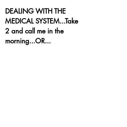
DEALING WITH THE 
MEDICAL SYSTEM...Take 
2 and call me in the 
morning...OR...