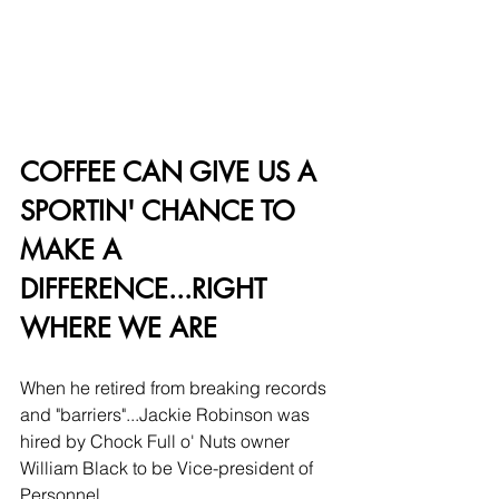
COFFEE CAN GIVE US A 
SPORTIN' CHANCE TO 
MAKE A 
DIFFERENCE...RIGHT 
WHERE WE ARE
When he retired from breaking records 
and "barriers"...Jackie Robinson was 
hired by Chock Full o' Nuts owner 
William Black to be Vice-president of 
Personnel. 