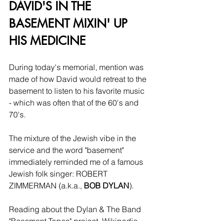
DAVID'S IN THE 
BASEMENT MIXIN' UP 
HIS MEDICINE
During today's memorial, mention was 
made of how David would retreat to the 
basement to listen to his favorite music 
- which was often that of the 60's and 
70's.
The mixture of the Jewish vibe in the 
service and the word "basement" 
immediately reminded me of a famous 
Jewish folk singer: ROBERT 
ZIMMERMAN (a.k.a., 
BOB DYLAN
).
Reading about the Dylan & The Band 
"Basement Tapes" project, Wikipedia 