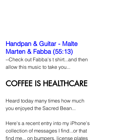
Handpan & Guitar - Malte 
Marten & Fabba (55:13)
--Check out Fabba's t shirt...and then 
allow this music to take you...
COFFEE IS HEALTHCARE
Heard today many times how much 
you enjoyed the Sacred Bean...
Here's a recent entry into my iPhone's 
collection of messages I find...or that 
find me... on bumpers, license plates 