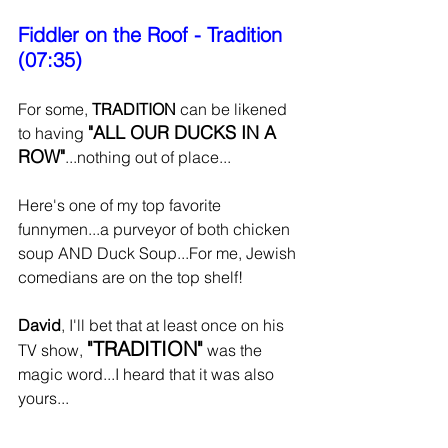
Fiddler on the Roof - Tradition 
(07:35)
For some, 
TRADITION 
can be likened 
"ALL OUR DUCKS IN A 
to having 
ROW"
...nothing out of place...
Here's one of my top favorite 
funnymen...a purveyor of both chicken 
soup AND Duck Soup...For me, Jewish 
comedians are on the top shelf!
David
, I'll bet that at least once on his 
"TRADITION"
TV show, 
 was the 
magic word...I heard that it was also 
yours...