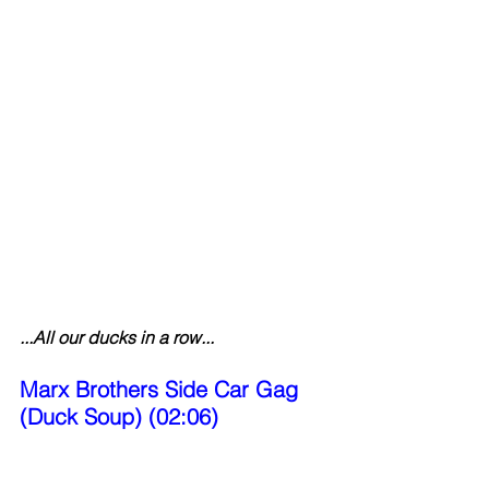
...All our ducks in a row...
Marx Brothers Side Car Gag 
(Duck Soup) (02:06)