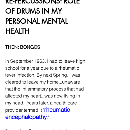
RE-PERCUSSIONS: ROLE 
OF DRUMS IN MY 
PERSONAL MENTAL 
HEALTH
THEN: BONGOS
In September 1963, I had to leave high 
school for a year due to a rheumatic 
fever infection. By next Spring, I was 
cleared to leave my home...unaware 
that the inflammatory process that had 
affected my heart...was now living in 
my head...Years later, a health care 
rheumatic 
provider termed it "
encephalopathy
."