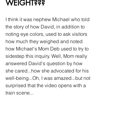
WEIGHT???
I think it was nephew Michael who told 
the story of how David, in addition to 
noting eye colors, used to ask visitors 
how much they weighed and noted 
how Michael's Mom Deb used to try to 
sidestep this inquiry. Well, Mom really 
answered David's question by how 
she cared...how she advocated for his 
well-being...Oh, I was amazed...but not 
surprised that the video opens with a 
train scene...