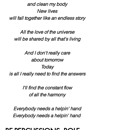
 and clean my body
 New lives
 will fall together like an endless story
 All the love of the universe
 will be shared by all that's living
 And I don't really care
 about tomorrow
 Today
 is all I really need to find the answers
 I'll find the constant flow
 of all the harmony
 Everybody needs a helpin' hand
 Everybody needs a helpin' hand 