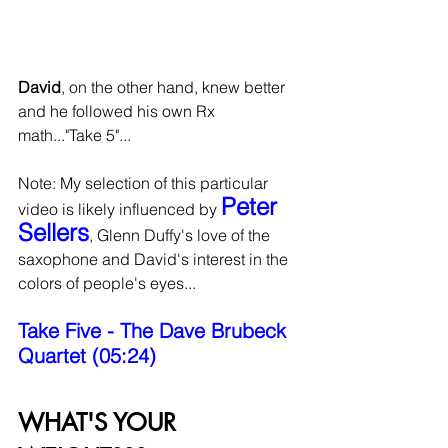
David
, on the other hand, knew better 
and he followed his own Rx 
math..."Take 5"...
Note: My selection of this particular 
Peter 
video is likely influenced by 
Sellers
, Glenn Duffy's love of the 
saxophone and David's interest in the 
colors of people's eyes...
Take Five - The Dave Brubeck 
Quartet (05:24)
WHAT'S YOUR 