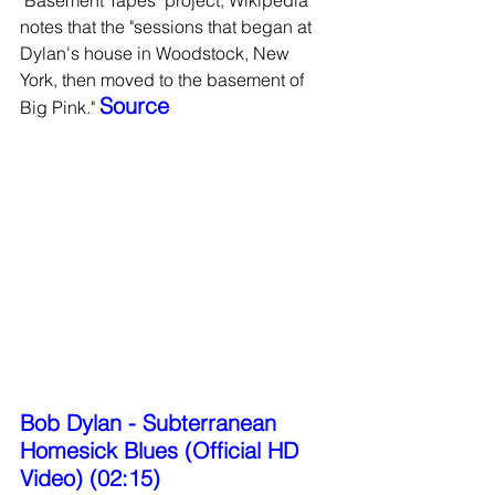
notes that the "sessions that began at 
Dylan's house in Woodstock, New 
York, then moved to the basement of 
Source 
Big Pink." 
Bob Dylan - Subterranean 
Homesick Blues (Official HD 
Video) (02:15)