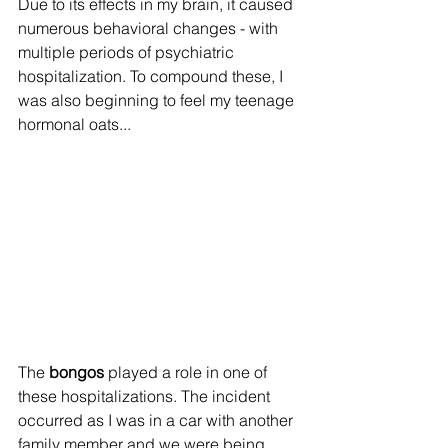
Due to its effects in my brain, it caused 
numerous behavioral changes - with 
multiple periods of psychiatric 
hospitalization. To compound these, I 
was also beginning to feel my teenage 
hormonal oats...
The 
bongos 
played a role in one of 
these hospitalizations. The incident 
occurred as I was in a car with another 
family member and we were being 