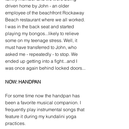
driven home by John - an older 
employee of the beachfront Rockaway 
Beach restaurant where we all worked. 
I was in the back seat and started 
playing my bongos...likely to relieve 
some on my teenage stress. Well, it 
must have transferred to John, who 
asked me - repeatedly - to stop. We 
ended up getting into a fight...and I 
was once again behind locked doors...
NOW: HANDPAN
For some time now the handpan has 
been a favorite musical companion. I 
frequently play instrumental songs that 
feature it during my kundalini yoga 
practices.