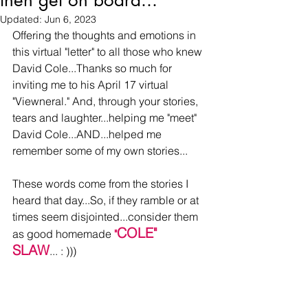
then get on board...
Updated:
Jun 6, 2023
Offering the thoughts and emotions in 
this virtual "letter" to all those who knew 
David Cole...Thanks so much for 
inviting me to his April 17 virtual 
"Viewneral." And, through your stories, 
tears and laughter...helping me "meet" 
David Cole...AND...helped me 
remember some of my own stories...
These words come from the stories I 
heard that day...So, if they ramble or at 
times seem disjointed...consider them 
COLE" 
as good homemade 
"
SLAW
... : )))