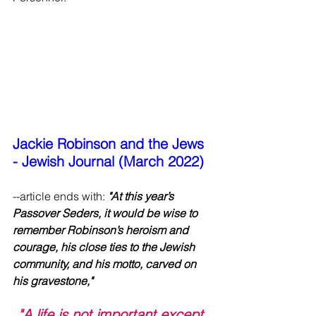
Jackie Robinson and the Jews 
- Jewish Journal (March 2022)
--article ends with:
 "At this year’s 
Passover Seders, it would be wise to 
remember Robinson’s heroism and 
courage, his close ties to the Jewish 
community, and his motto, carved on 
his gravestone," 
"A life is not important except 