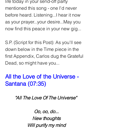
life today in your send-off party 
mentioned this song - one I'd never 
before heard. Listening...I hear it now 
as your prayer...your desire...May you 
now find this peace in your new gig...
S.P. (Script for this Post): As you'll see 
down below in the Time piece in the 
first Appendix, Carlos dug the Grateful 
Dead, so might have you...
All the Love of the Universe - 
Santana (07:35)
"All The Love Of The Universe"
 Oo, oo, do...
 New thoughts
 Will purify my mind