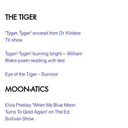
THE TIGER
"Tyger, Tyger" excerpt from Dr. Kildare 
TV show
Tyger! Tyger! burning bright ~ William 
Blake poem reading with text
Eye of the Tiger – Survivor
MOON-ATICS
Elvis Presley "When My Blue Moon 
Turns To Gold Again" on The Ed 
Sullivan Show