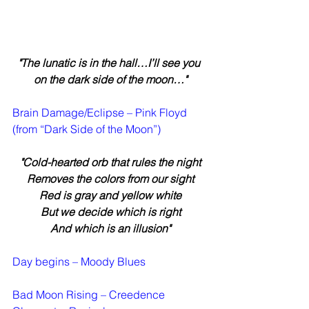
"The lunatic is in the hall…I’ll see you 
on the dark side of the moon…"
Brain Damage/Eclipse – Pink Floyd 
(from “Dark Side of the Moon”)
"Cold-hearted orb that rules the night
Removes the colors from our sight
Red is gray and yellow white
But we decide which is right
And which is an illusion"
Day begins – Moody Blues
Bad Moon Rising – Creedence 