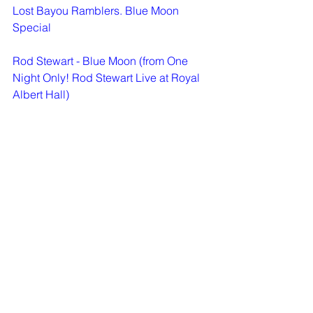
Lost Bayou Ramblers. Blue Moon 
Special
Rod Stewart - Blue Moon (from One 
Night Only! Rod Stewart Live at Royal 
Albert Hall)