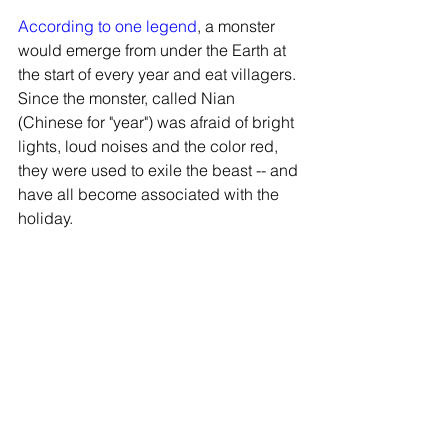
According to one legend
, a monster 
would emerge from under the Earth at 
the start of every year and eat villagers. 
Since the monster, called Nian 
(Chinese for "year") was afraid of bright 
lights, loud noises and the color red, 
they were used to exile the beast -- and 
have all become associated with the 
holiday.