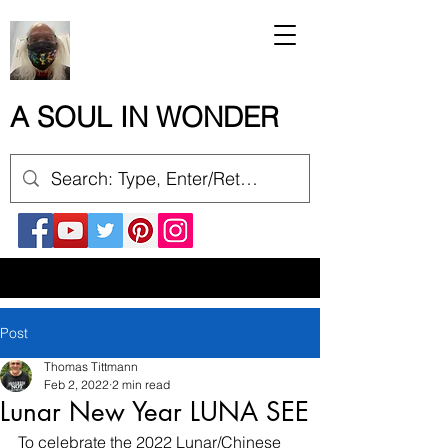
A SOUL IN WONDER
Post
Thomas Tittmann
Feb 2, 2022
2 min read
Lunar New Year LUNA SEE
To celebrate the 2022 Lunar/Chinese 