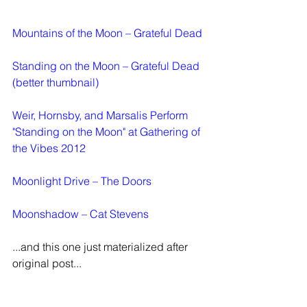
Mountains of the Moon – Grateful Dead
Standing on the Moon – Grateful Dead
(better thumbnail)
Weir, Hornsby, and Marsalis Perform 
"Standing on the Moon" at Gathering of 
the Vibes 2012
Moonlight Drive – The Doors
Moonshadow – Cat Stevens
...and this one just materialized after 
original post...