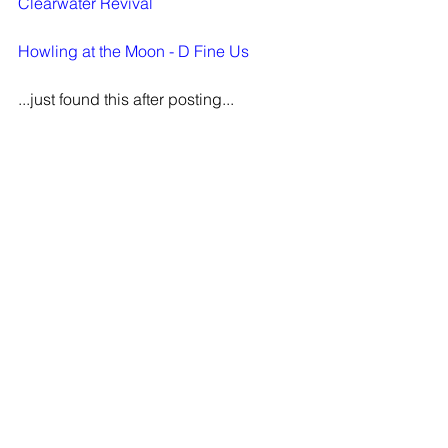
Clearwater Revival
Howling at the Moon - D Fine Us
...just found this after posting...