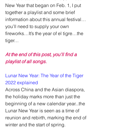
New Year that began on Feb. 1, I put 
together a playlist and some brief 
information about this annual festival…
you’ll need to supply your own 
fireworks…It’s the year of el tigre…the 
tiger…
At the end of this post, you'll find a 
playlist of all songs.
Lunar New Year: The Year of the Tiger 
2022 explained
Across China and the Asian diaspora, 
the holiday marks more than just the 
beginning of a new calendar year...the 
Lunar New Year is seen as a time of 
reunion and rebirth, marking the end of 
winter and the start of spring.