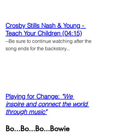
Crosby Stills Nash & Young - 
Teach Your Children (04:15)
--Be sure to continue watching after the 
song ends for the backstory...
Playing for Change: 
"We 
inspire and connect the world 
through music"
Bo...Bo...Bo...Bowie