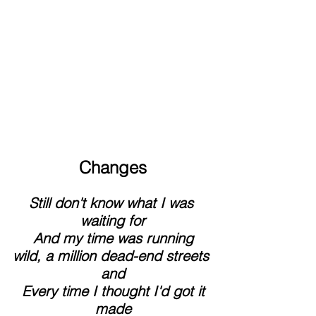
Changes
Still don't know what I was 
waiting for
 And my time was running 
wild, a million dead-end streets 
and
 Every time I thought I'd got it 
made