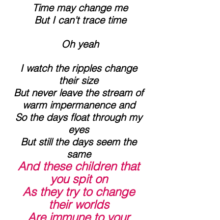
 Time may change me
 But I can't trace time
 Oh yeah
 I watch the ripples change 
their size
 But never leave the stream of 
warm impermanence and
 So the days float through my 
eyes
 But still the days seem the 
same
And these children that 
you spit on
 As they try to change 
their worlds
 Are immune to your 