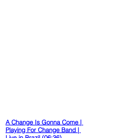
A Change Is Gonna Come | 
Playing For Change Band | 
Live in Brazil (06:36)