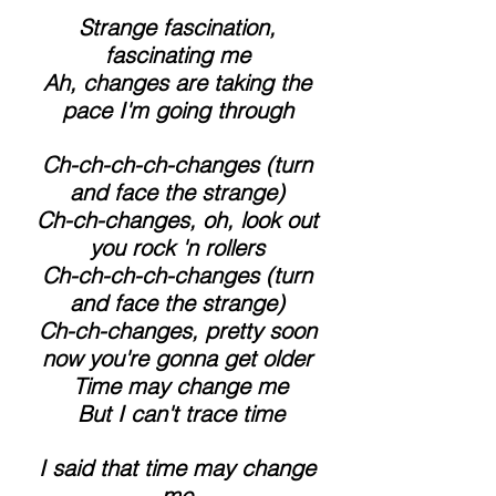
 Strange fascination, 
fascinating me
 Ah, changes are taking the 
pace I'm going through
 Ch-ch-ch-ch-changes (turn 
and face the strange)
 Ch-ch-changes, oh, look out 
you rock 'n rollers
 Ch-ch-ch-ch-changes (turn 
and face the strange)
 Ch-ch-changes, pretty soon 
now you're gonna get older
 Time may change me
 But I can't trace time
 I said that time may change 
me