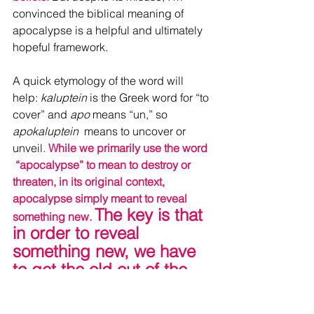
convinced the biblical meaning of 
apocalypse is a helpful and ultimately 
hopeful framework.
A quick etymology of the word will 
help: 
kaluptein
 is the Greek word for “to 
cover” and
 apo 
means “un,” so 
apokaluptein
  means to uncover or 
unveil. 
While we primarily use the word 
 “apocalypse” to mean to destroy or 
threaten, in its original context,  
apocalypse simply meant to reveal 
The key is that 
something new. 
in order to reveal 
something new, we have 
to get the old out of the 
way.