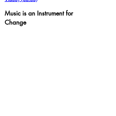
Music is an Instrument for 
Change