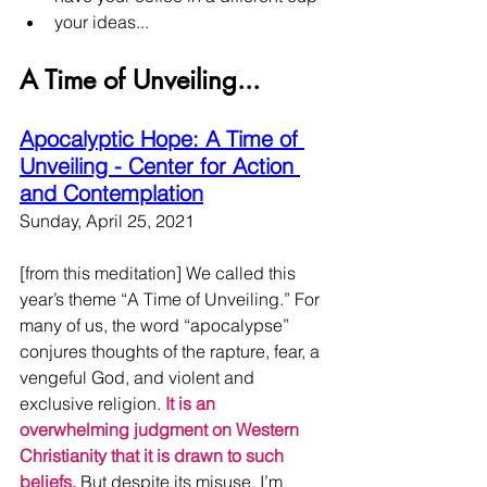
your ideas...
A Time of Unveiling...
Apocalyptic Hope: A Time of 
Unveiling - Center for Action 
and Contemplation
Sunday, April 25, 2021
[from this meditation] We called this 
year’s theme “A Time of Unveiling.” For 
many of us, the word “apocalypse” 
conjures thoughts of the rapture, fear, a 
vengeful God, and violent and 
exclusive religion. 
It is an 
overwhelming judgment on Western 
Christianity that it is drawn to such 
beliefs.
 But despite its misuse, I’m 