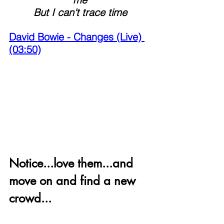
 But I can't trace time 
David Bowie - Changes (Live) 
(03:50)
Notice...love them...and 
move on and find a new 
crowd...