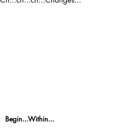
Ch...ch...ch...Changes...
Begin...Within...