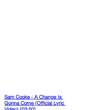
Sam Cooke - A Change Is 
Gonna Come (Official Lyric 
Video) (03:50)