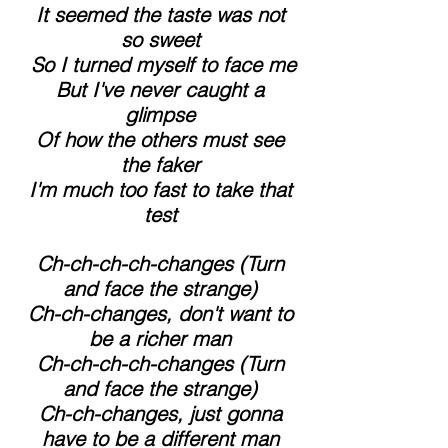
 It seemed the taste was not 
so sweet
 So I turned myself to face me
 But I've never caught a 
glimpse
 Of how the others must see 
the faker
 I'm much too fast to take that 
test
 Ch-ch-ch-ch-changes (Turn 
and face the strange)
 Ch-ch-changes, don't want to 
be a richer man
 Ch-ch-ch-ch-changes (Turn 
and face the strange)
 Ch-ch-changes, just gonna 
have to be a different man