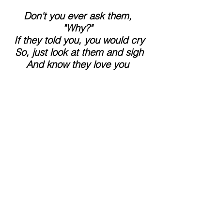
 Don't you ever ask them, 
"Why?"
 If they told you, you would cry
 So, just look at them and sigh
 And know they love you 