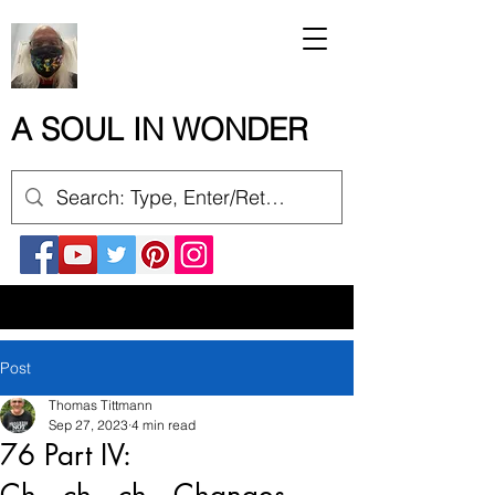
A SOUL IN WONDER
Post
Thomas Tittmann
Sep 27, 2023
4 min read
76 Part IV: