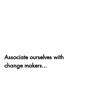
Associate ourselves with 
change makers...