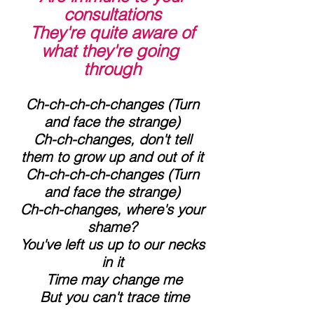
consultations
 They're quite aware of 
what they're going 
through
 Ch-ch-ch-ch-changes (Turn 
and face the strange)
 Ch-ch-changes, don't tell 
them to grow up and out of it
 Ch-ch-ch-ch-changes (Turn 
and face the strange)
 Ch-ch-changes, where's your 
shame?
 You've left us up to our necks 
in it
 Time may change me
 But you can't trace time