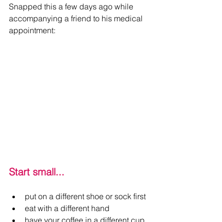
Snapped this a few days ago while 
accompanying a friend to his medical 
appointment:
Start small...
put on a different shoe or sock first
eat with a different hand
have your coffee in a different cup