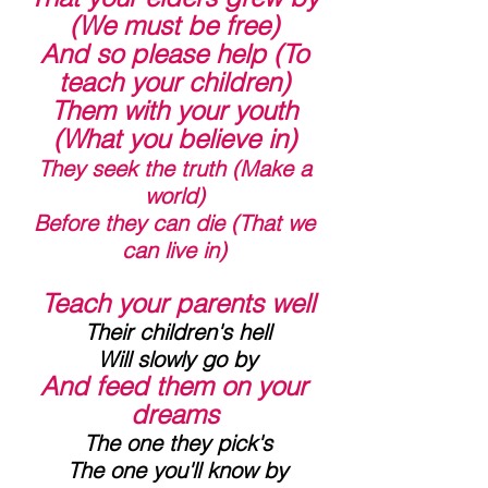
(We must be free)
 And so please help (To 
teach your children)
 Them with your youth 
(What you believe in)
They seek the truth (Make a 
world)
 Before they can die (That we 
can live in)
 Teach your parents well
 Their children's hell
 Will slowly go by
And feed them on your 
dreams
 The one they pick's
 The one you'll know by