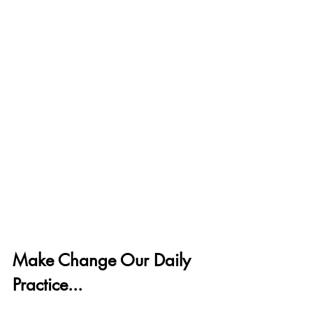
Make Change Our Daily 
Practice...