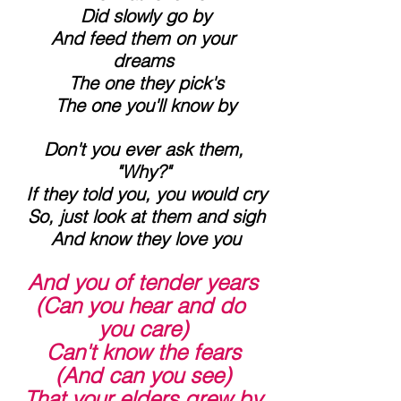
 Did slowly go by
 And feed them on your 
dreams
 The one they pick's
 The one you'll know by
 Don't you ever ask them, 
"Why?"
 If they told you, you would cry
 So, just look at them and sigh
 And know they love you
And you of tender years 
(Can you hear and do 
you care)
 Can't know the fears 
(And can you see)
 That your elders grew by 