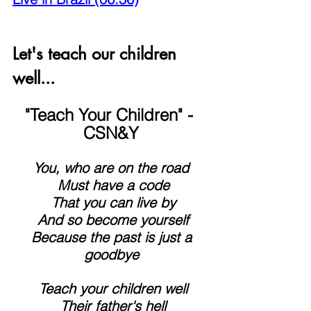
Let's teach our children 
well...
"Teach Your Children" - 
CSN&Y
You, who are on the road
 Must have a code
 That you can live by
 And so become yourself
 Because the past is just a 
goodbye
 Teach your children well
 Their father's hell