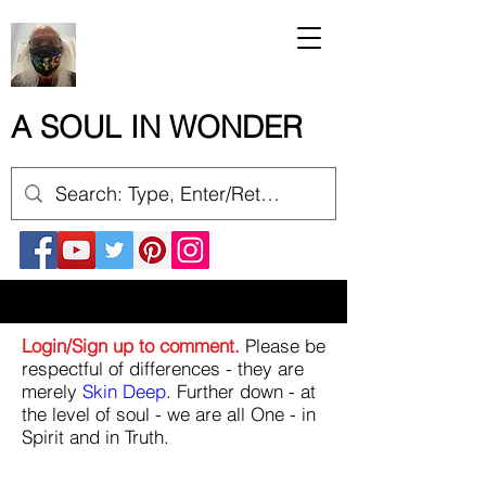
A SOUL IN WONDER
Login/Sign up to comment.
Please be
respectful of differences - they are
merely
Skin Deep
. Further down - at
the level of soul - we are all One - in
Spirit and in Truth.