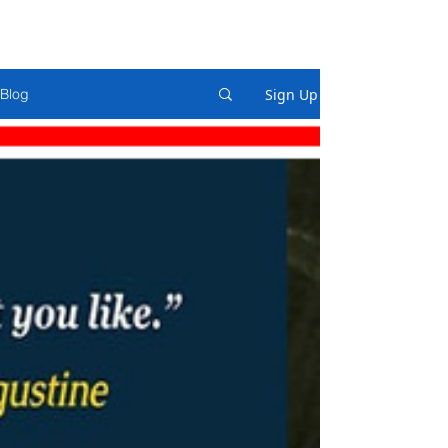
Sign Up
Blog