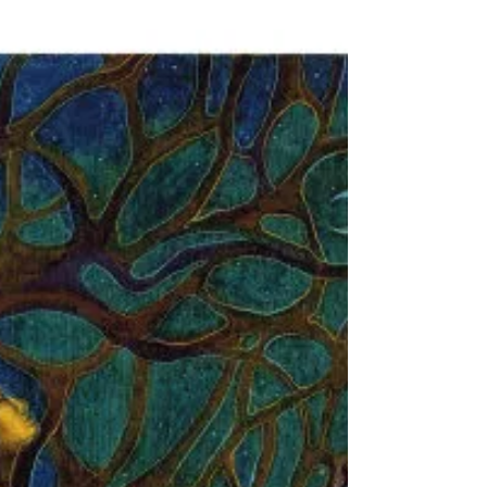
Remembering Rep. John Lewis –
a veteran & inspirational civil
rights leader & hero
Honoring Rep. John Lewis & his tireless efforts to
awaken us to our common brotherhood and
sisterhood. Color differences are only Skin Deep.