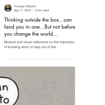
Thomas Tittmann
Sep 17, 2024
3 min read
Thinking outside the box...can
land you in one...But not before
you change the world...
Musical and visual reflections on the importance
of knowing when to step out of line...