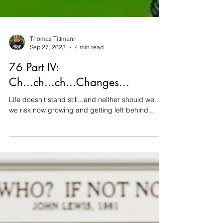
Thomas Tittmann
Sep 27, 2023
4 min read
76 Part IV:
Ch...ch...ch...Changes...
Life doesn't stand still...and neither should we...or
we risk now growing and getting left behind...