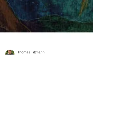
Thomas Tittmann
May 12, 2021
3 min read