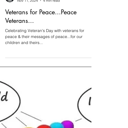
Thomas Tittmann
Nov 11, 2024
4 min read
Veterans for Peace...Peace
Veterans...
Celebrating Veteran's Day with veterans for
peace & their messages of peace...for our
children and theirs...