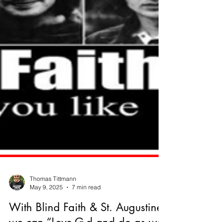
Thomas Tittmann
May 9, 2025
7 min read