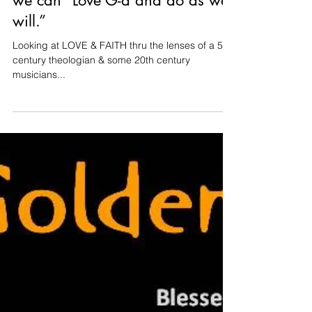
With Blind Faith & St. Augustine
we can “Love G-d and do as we
will.”
Looking at LOVE & FAITH thru the lenses of a 5th
century theologian & some 20th century
musicians...