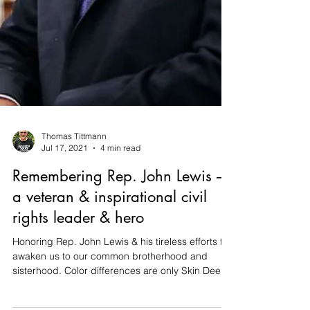
Thomas Tittmann
Jul 17, 2021
4 min read