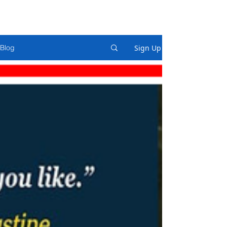
Sign Up
Blog