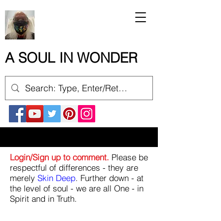
A SOUL IN WONDER
Login/Sign up to comment.
Please be
respectful of differences - they are
merely
Skin Deep
. Further down - at
the level of soul - we are all One - in
Spirit and in Truth.