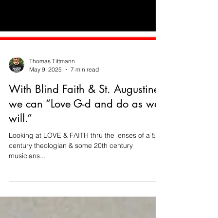
Thomas Tittmann
May 9, 2025
7 min read
With Blind Faith & St. Augustine
we can “Love G-d and do as we
will.”
Looking at LOVE & FAITH thru the lenses of a 5th
century theologian & some 20th century
musicians...