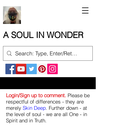
A SOUL IN WONDER
Login/Sign up to comment.
Please be
respectful of differences - they are
merely
Skin Deep
. Further down - at
the level of soul - we are all One - in
Spirit and in Truth.