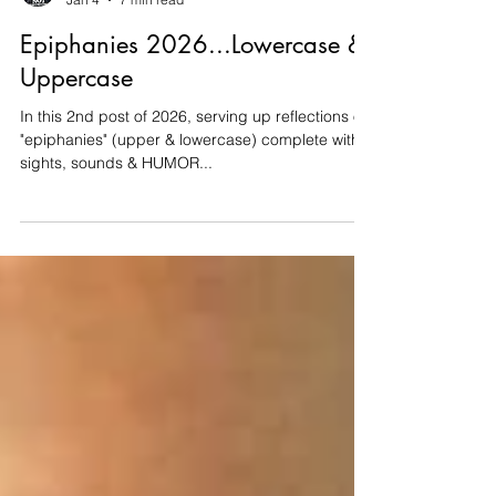
Thomas Tittmann
Jan 4
7 min read
Epiphanies 2026...Lowercase &
Uppercase
In this 2nd post of 2026, serving up reflections on
"epiphanies" (upper & lowercase) complete with
sights, sounds & HUMOR...