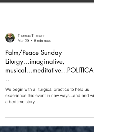
Thomas Tittmann
Mar 29
5 min read
Palm/Peace Sunday
Liturgy...imaginative,
musical...meditative...POLITICAL.
..
We begin with a liturgical practice to help us
experience this event in new ways...and end with
a bedtime story...