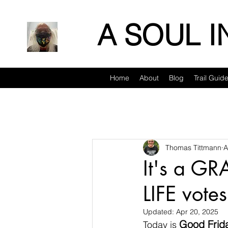
A SOUL 
Home
About
Blog
Trail Guid
Thomas Tittmann
A
It's a GR
LIFE votes
Updated:
Apr 20, 2025
Good Frid
Today is 