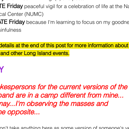
TE Friday
 peaceful vigil for a celebration of life at the 
ical Center (NUMC)
TE Friday
 because I'm learning to focus on my good
infulness 
details at the end of this post for more information about
 and other Long Island events.
Y
espersons for the current versions of the 
and are in a camp different from mine...
t may...I'm observing the masses and 
he opposite...
on't take anything here as some version of someone's ve