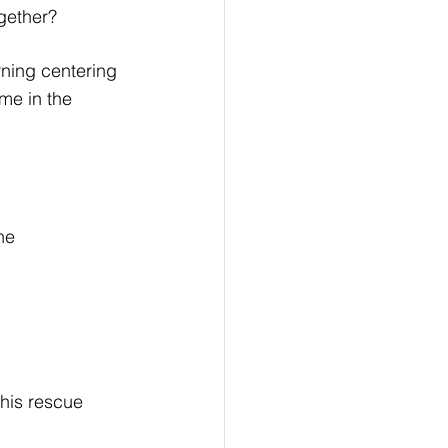
ogether?
rning centering 
me in the 
he 
 his rescue 