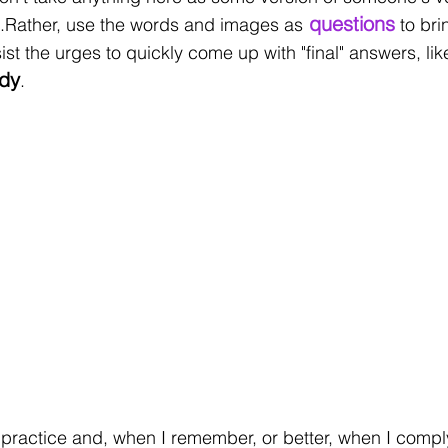
 questions
..Rather, use the words and images as
 to br
esist the urges to quickly come up with "final" answers, li
dy
. 
practice and, when I remember, or better, when I comply,