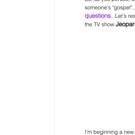
someone's "gospel".
questions
...Let's r
Jeopar
the TV show 
I'm beginning a new 