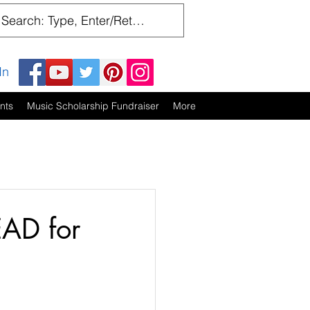
In
nts
Music Scholarship Fundraiser
More
EAD for