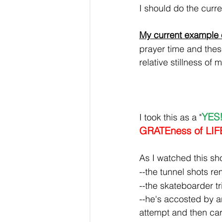
I should do the curre
My current example o
prayer time and these
relative stillness of 
YES!
I took this as a "
GRATEness of LIF
As I watched this sh
--the tunnel shots r
--the skateboarder tr
--he's accosted by an
attempt and then car