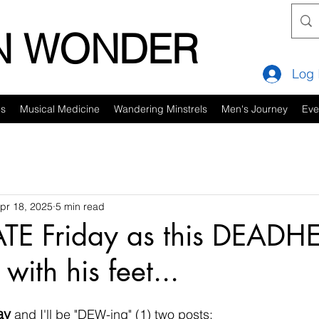
IN WONDER
Log 
es
Musical Medicine
Wandering Minstrels
Men's Journey
Eve
pr 18, 2025
5 min read
ATE Friday as this DEADH
 with his feet...
ay
 and I'll be "DEW-ing" (1) two posts: