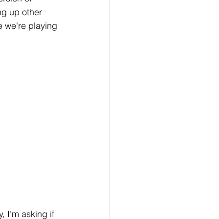
ing up other 
ke we're playing 
 I'm asking if 