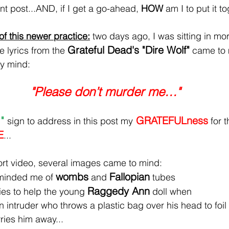
nt post...AND, if I get a go-ahead, 
HOW
 am I to put it t
f this newer practice:
 two days ago, I was sitting in mo
Grateful Dead's "Dire Wolf"
 lyrics from the 
 came to 
my mind:
 "Please don’t murder me…"
" 
 GRATEFULness
sign to address in this post my
 for t
E
...
ort video, several images came to mind:
wombs
Fallopian
eminded me of 
 and 
 tubes
Raggedy Ann
ies to help the young 
 doll when
 intruder who throws a plastic bag over his head to foil
ries him away...