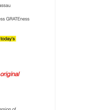
Nassau 
ness GRATEness 
 today's 
original 
rsion of 