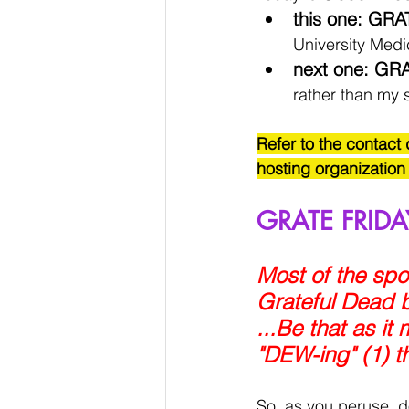
this one: GRA
University Med
next one: GRA
rather than my s
Refer to the contact 
hosting organization
GRATE FRIDA
Most of the spok
Grateful Dead b
...Be that as i
"DEW-ing" (1) t
So, as you peruse, d