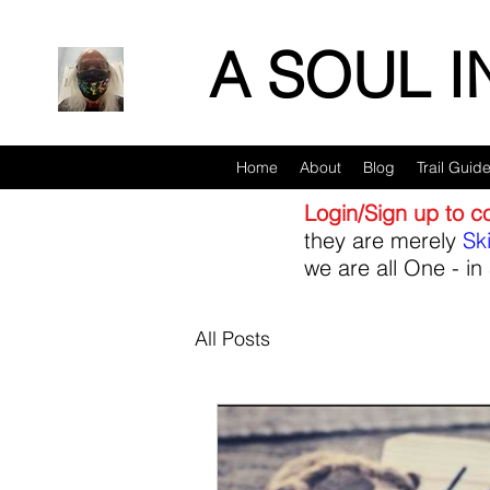
A SOUL 
Home
About
Blog
Trail Guid
Login/Sign up to 
they are merely
Sk
we are all One - in 
All Posts