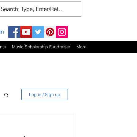
In
nts
Music Scholarship Fundraiser
More
Log in / Sign up