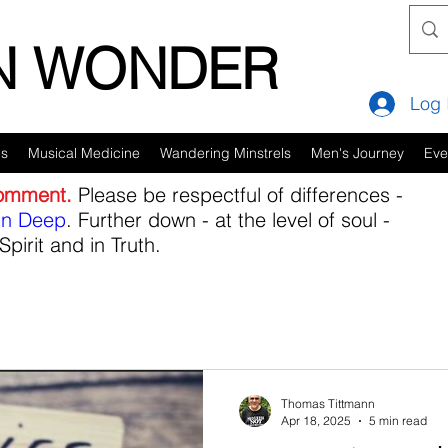
IN WONDER
Log 
es
Musical Medicine
Wandering Minstrels
Men's Journey
Eve
comment.
Please be respectful of differences -
in Deep
. Further down - at the level of soul -
Spirit and in Truth.
Thomas Tittmann
Apr 18, 2025
5 min read