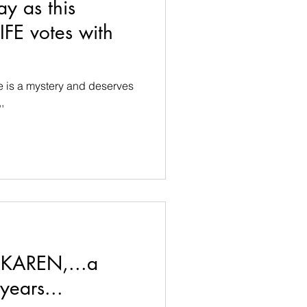
ay as this
FE votes with
fe is a mystery and deserves
,
 KAREN,...a
years...