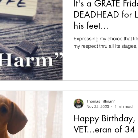
It's a GRATE Frid
DEADHEAD for LI
his feet...
Expressing my choice that li
my respect thru all its stages,,
Thomas Tittmann
Nov 22, 2023
1 min read
Happy Birthday,
VET...eran of 34 