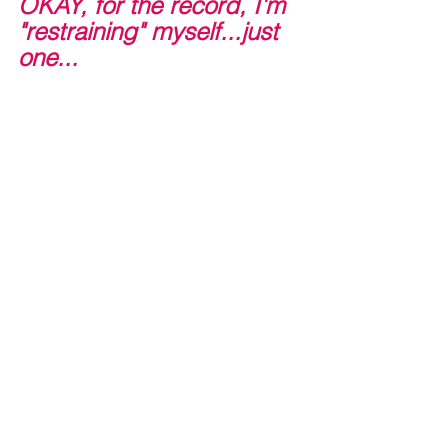
OKAY, for the record, I'm 
"restraining" myself...just 
one...