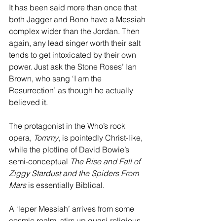
It has been said more than once that 
both Jagger and Bono have a Messiah 
complex wider than the Jordan. Then 
again, any lead singer worth their salt 
tends to get intoxicated by their own 
power. Just ask the Stone Roses’ Ian 
Brown, who sang ‘I am the 
Resurrection’ as though he actually 
believed it. 
The protagonist in the Who’s rock 
opera, 
Tommy
, is pointedly Christ-like, 
while the plotline of David Bowie’s 
semi-conceptual 
The Rise and Fall of 
Ziggy Stardust and the Spiders From 
Mars
 is essentially Biblical. 
A ‘leper Messiah’ arrives from some 
cosmic realm, stirs up quasi-religious 