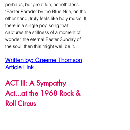
perhaps, but great fun, nonetheless. 
‘Easter Parade’ by the Blue Nile, on the 
other hand, truly feels like holy music. If 
there is a single pop song that 
captures the stillness of a moment of 
wonder, the eternal Easter Sunday of 
the soul, then this might well be it. 
Written by: Graeme Thomson
Article Link
ACT III: A Sympathy 
Act...at the 1968 Rock & 
Roll Circus
On March 18, I enjoyed this musical 
devilry courtesy of yet another great 