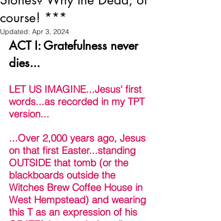
Stones? Why the Dead, of
course! ***
Updated:
Apr 3, 2024
ACT I: Gratefulness never 
dies... 
LET US IMAGINE...Jesus' first 
words...as recorded in my TPT 
version...
...Over 2,000 years ago, Jesus 
on that first Easter...standing 
OUTSIDE that tomb (or the 
blackboards outside the 
Witches Brew Coffee House in 
West Hempstead) and wearing 
this T as an expression of his 