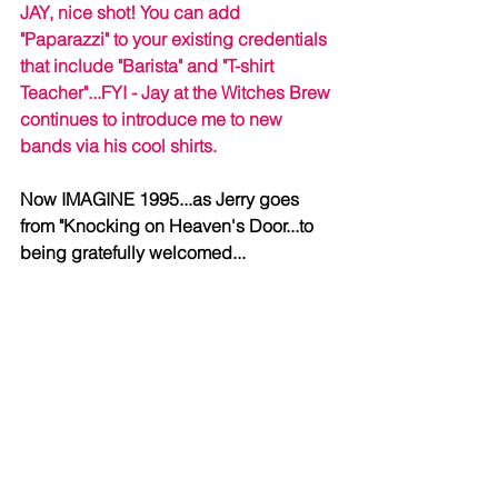
JAY, nice shot! You can add 
"Paparazzi" to your existing credentials 
that include "Barista" and "T-shirt 
Teacher"...FYI - Jay at the Witches Brew 
continues to introduce me to new 
bands via his cool shirts.
Now IMAGINE 1995...as Jerry goes 
from "Knocking on Heaven's Door...to 
being gratefully welcomed...