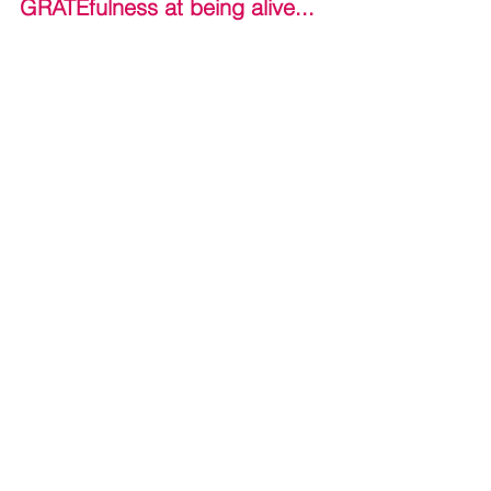
GRATEfulness at being alive...