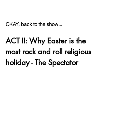
OKAY, back to the show...
ACT II: Why Easter is the 
most rock and roll religious 
holiday - The Spectator