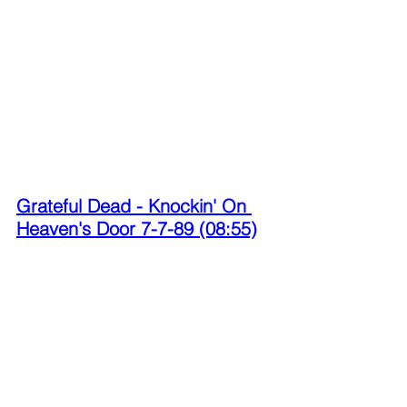
Grateful Dead - Knockin' On 
Heaven's Door 7-7-89 (08:55)