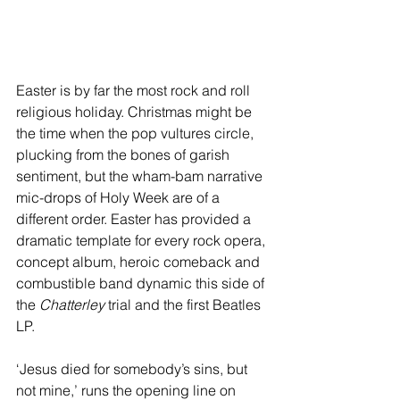
Easter is by far the most rock and roll 
religious holiday. Christmas might be 
the time when the pop vultures circle, 
plucking from the bones of garish 
sentiment, but the wham-bam narrative 
mic-drops of Holy Week are of a 
different order. Easter has provided a 
dramatic template for every rock opera, 
concept album, heroic comeback and 
combustible band dynamic this side of 
the 
Chatterley
 trial and the first Beatles 
LP.
‘Jesus died for somebody’s sins, but 
not mine,’ runs the opening line on 