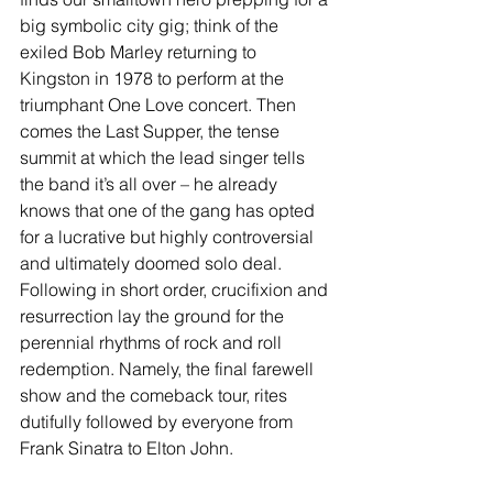
big symbolic city gig; think of the 
exiled Bob Marley returning to 
Kingston in 1978 to perform at the 
triumphant One Love concert. Then 
comes the Last Supper, the tense 
summit at which the lead singer tells 
the band it’s all over – he already 
knows that one of the gang has opted 
for a lucrative but highly controversial 
and ultimately doomed solo deal. 
Following in short order, crucifixion and 
resurrection lay the ground for the 
perennial rhythms of rock and roll 
redemption. Namely, the final farewell 
show and the comeback tour, rites 
dutifully followed by everyone from 
Frank Sinatra to Elton John. 