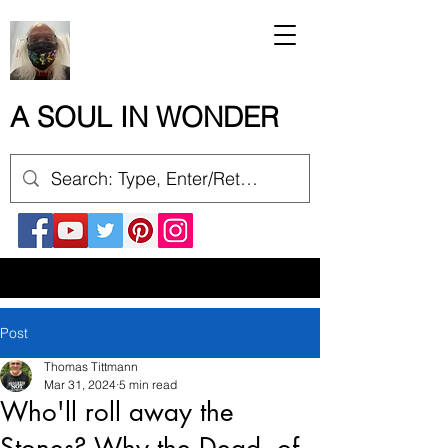
A SOUL IN WONDER
Post
Thomas Tittmann
Mar 31, 2024
5 min read
Who'll roll away the