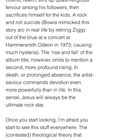
fervour among his followers, then 
sacrifices himself for the kids. A rock 
and roll suicide (Bowie mimicked this 
story arc in real life by retiring Ziggy 
out of the blue at a concert at 
Hammersmith Odeon in 1973, causing 
much hysteria). The ‘rise and fall’ of the 
album title, however, omits to mention a 
second, more profound rising. In 
death, or prolonged absence, the artist-
saviour commands devotion even 
more powerfully than in life. In this 
sense, Jesus will always be the 
ultimate rock star.
Once you start looking, I’m afraid you 
start to see this stuff everywhere. The 
(contested) theological theory that 