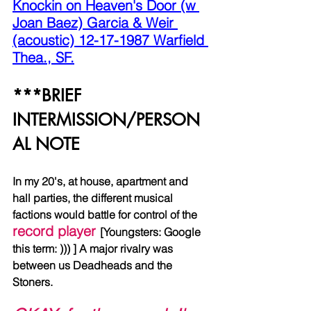
Knockin on Heaven's Door (w 
Joan Baez) Garcia & Weir 
(acoustic) 12-17-1987 Warfield 
Thea., SF.
***BRIEF 
INTERMISSION/PERSON
AL NOTE
In my 20's, at house, apartment and 
hall parties, the different musical 
factions would battle for control of the 
record player 
[Youngsters: Google 
this term: ))) ] A major rivalry was 
between us Deadheads and the 
Stoners. 