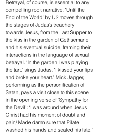
Betrayal, of course, is essential to any 
compelling rock narrative. ‘Until the 
End of the World’ by U2 moves through 
the stages of Judas’s treachery 
towards Jesus, from the Last Supper to 
the kiss in the garden of Gethsemane 
and his eventual suicide, framing their 
interactions in the language of sexual 
betrayal. ‘In the garden I was playing 
the tart,’ sings Judas. ‘I kissed your lips 
and broke your heart.’ Mick Jagger, 
performing as the personification of 
Satan, pays a visit close to this scene 
in the opening verse of ‘Sympathy for 
the Devil’: ‘I was around when Jesus 
Christ had his moment of doubt and 
pain/ Made damn sure that Pilate 
washed his hands and sealed his fate.’