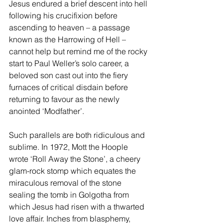
Jesus endured a brief descent into hell 
following his crucifixion before 
ascending to heaven – a passage 
known as the Harrowing of Hell – 
cannot help but remind me of the rocky 
start to Paul Weller’s solo career, a 
beloved son cast out into the fiery 
furnaces of critical disdain before 
returning to favour as the newly 
anointed ‘Modfather’. 
Such parallels are both ridiculous and 
sublime. In 1972, Mott the Hoople 
wrote ‘Roll Away the Stone’, a cheery 
glam-rock stomp which equates the 
miraculous removal of the stone 
sealing the tomb in Golgotha from 
which Jesus had risen with a thwarted 
love affair. Inches from blasphemy, 