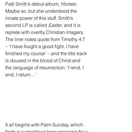
Patti Smith’s debut album, 
Horses
. 
Maybe so, but she understood the 
innate power of this stuff. Smith’s 
second LP is called 
Easter
, and it is 
replete with overtly Christian imagery. 
The liner notes quote from Timothy 4:7 
– ‘I have fought a good fight, I have 
finished my course’ – and the title track 
is doused in the blood of Christ and 
the language of resurrection: ‘I rend, I 
end, I return…’ 
It all begins with Palm Sunday, which 
finds our smalltown hero prepping for a 