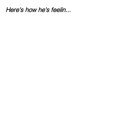
Here's how he's feelin...