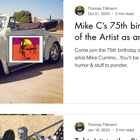
Thomas Tittmann
Oct 31, 2023
2 min read
Mike C’s 75th bir
of the Artist as 
Come join the 75th birthday c
artist Mike Cummo...You'll be 
humor & stuff to ponder..
Thomas Tittmann
Jan 16, 2023
3 min read