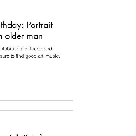
thday: Portrait
an older man
elebration for friend and
sure to find good art, music,