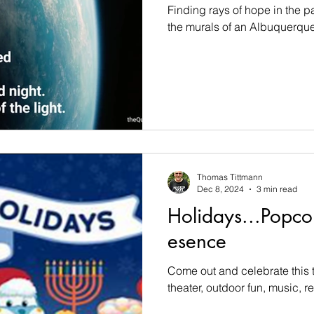
Finding rays of hope in the 
the murals of an Albuquerque 
Thomas Tittmann
Dec 8, 2024
3 min read
Holidays...Popcor
esence
Come out and celebrate this t
theater, outdoor fun, music, ref