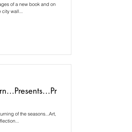
pages of a new book and on
city wall...
n...Presents...Pr
urning of the seasons...Art,
lection...