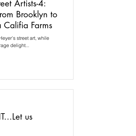
reet Artists-4:
from Brooklyn to
 Califia Farms
eyer's street art, while
age delight...
T...Let us