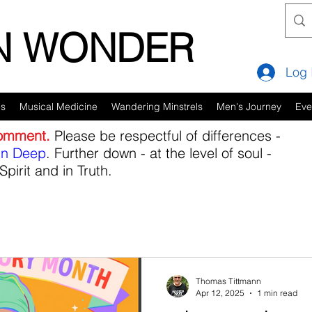
IN WONDER
Log 
es
Musical Medicine
Wandering Minstrels
Men's Journey
Eve
comment.
Please be respectful of differences -
in Deep
. Further down - at the level of soul -
Spirit and in Truth.
Thomas Tittmann
Apr 12, 2025
1 min read