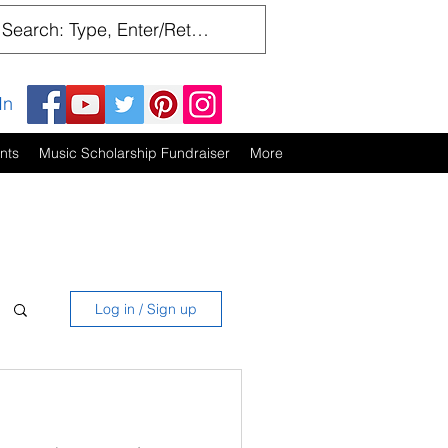
In
nts
Music Scholarship Fundraiser
More
Log in / Sign up