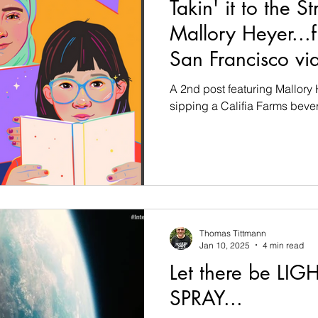
Takin' it to the St
Mallory Heyer...
San Francisco via
A 2nd post featuring Mallory H
sipping a Califia Farms bever
Thomas Tittmann
Jan 10, 2025
4 min read
Let there be LIGH
SPRAY...