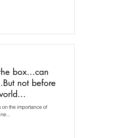
the box...can
.But not before
orld...
s on the importance of
ne...