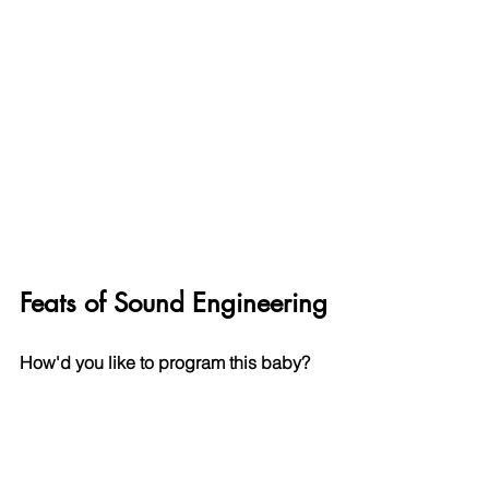
Feats of Sound Engineering
How'd you like to program this baby?