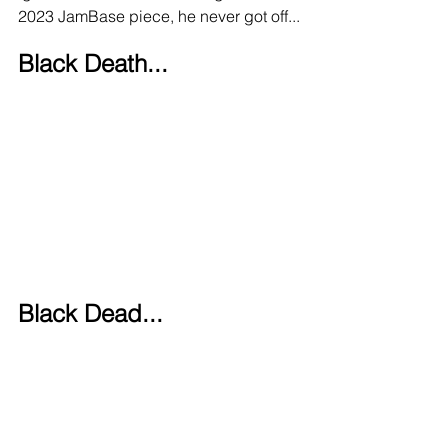
2023 JamBase piece, he never got off...
Black Death...
Black Dead... 