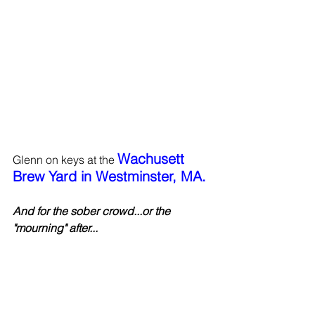
Wachusett 
Glenn on keys at the 
Brew Yard in Westminster, MA.
And for the sober crowd...or the 
"mourning" after...