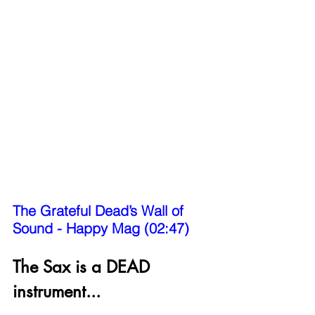
The Grateful Dead’s Wall of 
Sound - Happy Mag (02:47)
The Sax is a DEAD 
instrument...