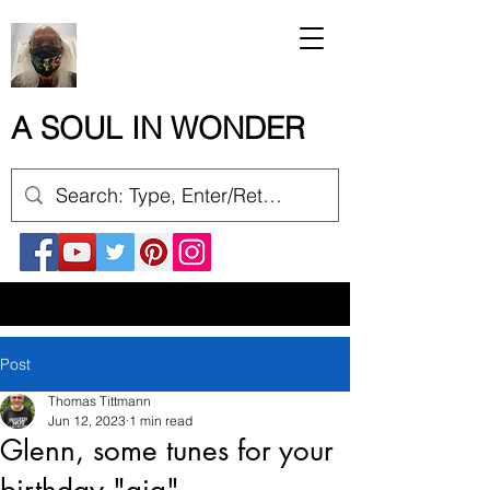
A SOUL IN WONDER
Post
Thomas Tittmann
Jun 12, 2023
1 min read
Glenn, some tunes for your