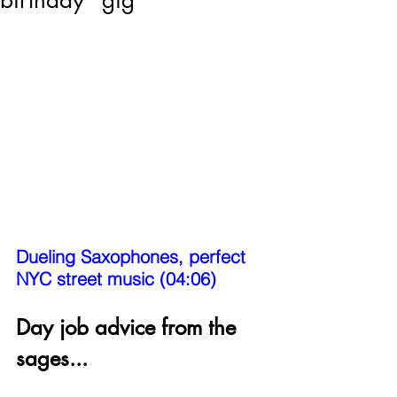
birthday "gig"
Dueling Saxophones, perfect 
NYC street music (04:06)
Day job advice from the 
sages...