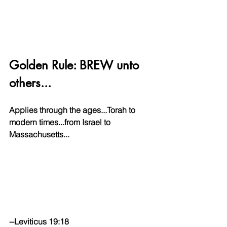
Golden Rule: BREW unto 
others...
Applies through the ages...Torah to 
modern times...from Israel to 
Massachusetts...
--Leviticus 19:18