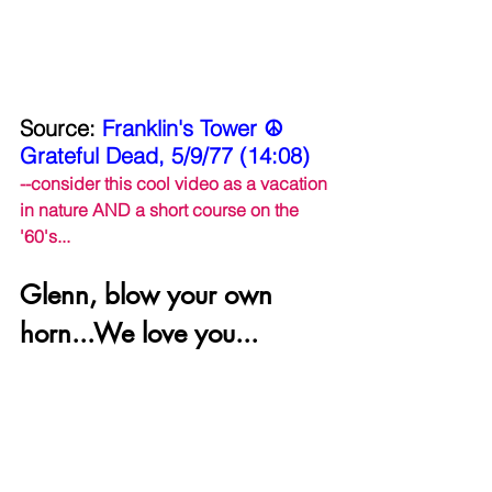
Source: 
Franklin's Tower ☮ 
Grateful Dead, 5/9/77 (14:08)
--consider this cool video as a vacation 
in nature AND a short course on the 
'60's...
Glenn, blow your own 
horn...We love you...