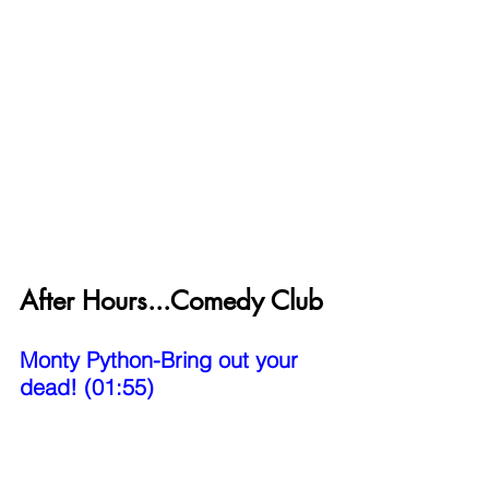
After Hours...Comedy Club
Monty Python-Bring out your 
dead! (01:55)