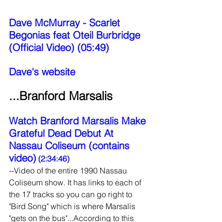
Dave McMurray - Scarlet 
Begonias feat Oteil Burbridge 
(Official Video) (05:49)
Dave's website
...Branford Marsalis
Watch Branford Marsalis Make 
Grateful Dead Debut At 
Nassau Coliseum (contains 
video)
 (2:34:46)
--Video of the entire 1990 Nassau 
Coliseum show. It has links to each of 
the 17 tracks so you can go right to 
"Bird Song" which is where Marsalis 
"gets on the bus"...According to this 