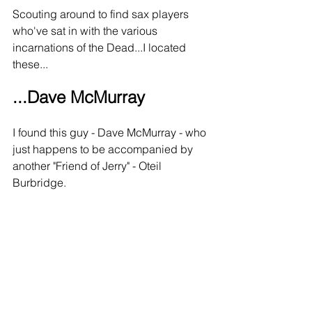
Scouting around to find sax players 
who've sat in with the various 
incarnations of the Dead...I located 
these...
...Dave McMurray
I found this guy - Dave McMurray - who 
just happens to be accompanied by 
another "Friend of Jerry" - Oteil 
Burbridge.