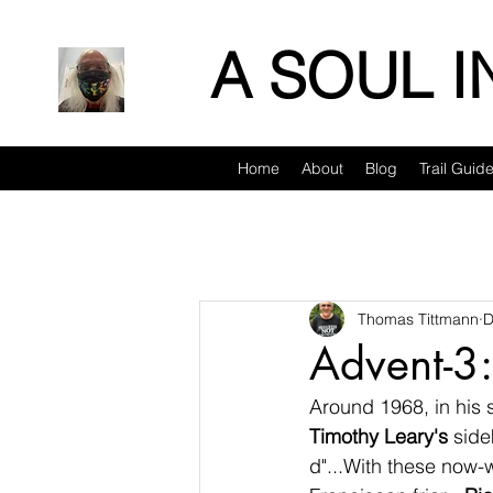
A SOUL 
Home
About
Blog
Trail Guid
Thomas Tittmann
D
Advent-3:
Around 1968, in his 
Timothy Leary's
 side
d"...With these now-