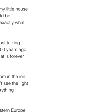
my little house 
ld be 
 exactly what 
st talking 
000 years ago. 
at is forever 
m in the inn 
t see the light 
rything 
stern Europe 