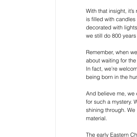
With that insight, it
is filled with candle
decorated with lights
we still do 800 years 
Remember, when we sp
about waiting for th
In fact, we’re welcom
being born in the hu
And believe me, we d
for such a mystery. W
shining through. We d
material.
The early Eastern Ch