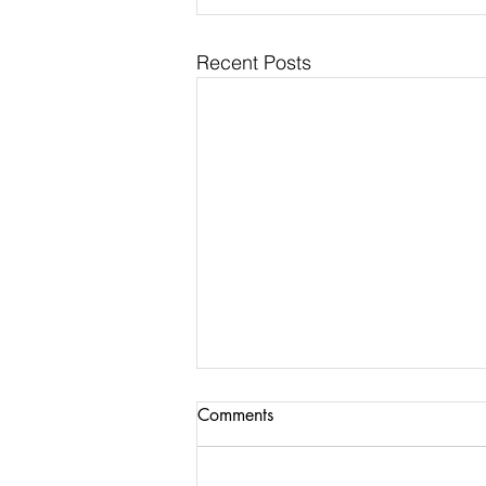
Recent Posts
Comments