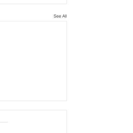
See All