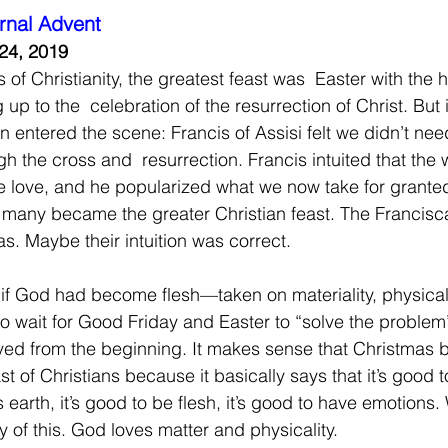
rnal Advent
24, 2019
s of Christianity, the greatest feast was  Easter with the 
up to the  celebration of the resurrection of Christ. But i
 entered the scene: Francis of Assisi felt we didn’t need
h the cross and  resurrection. Francis intuited that the 
te love, and he popularized what we now take for granted
 many became the greater Christian feast. The Francisc
s. Maybe their intuition was correct.
t if God had become flesh—taken on materiality, physica
to wait for Good Friday and Easter to “solve the problem
ved from the beginning. It makes sense that Christmas 
st of Christians because it basically says that it’s good
is earth, it’s good to be flesh, it’s good to have emotions
 of this. God loves matter and physicality.