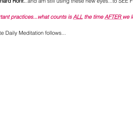
hard Rohr.
..and am still using these new eyes...to SEE Fu
ortant practices...what counts is 
ALL
 the time 
AFTER 
we l
e Daily Meditation follows...