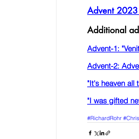
Advent 2023 P
Additional ad
Advent-1: "Veni
Advent-2: Adve
"It's heaven all 
"I was gifted ne
#RichardRohr
#Chri