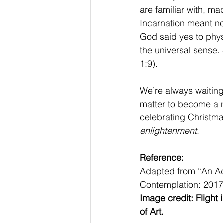
are familiar with, mad
Incarnation meant no
God said yes to physi
the universal sense. 
1:9).
We’re always waiting 
matter to become a n
celebrating Christmas
enlightenment
.
Reference:
Adapted from “An Adv
Contemplation: 2017)
Image credit: Flight
of Art.