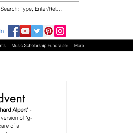
In
nts
Music Scholarship Fundraiser
More
dvent
chard Alpert"
 - 
 version of "g-
are of a 