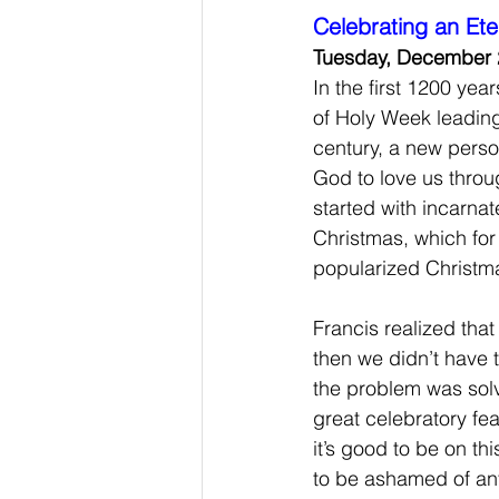
Celebrating an Ete
Tuesday, December 
In the first 1200 year
of Holy Week leading 
century, a new person
God to love us throug
started with incarna
Christmas, which for
popularized Christma
Francis realized tha
then we didn’t have 
the problem was sol
great celebratory fea
it’s good to be on th
to be ashamed of any