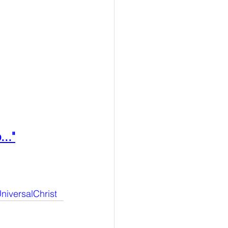
..."
niversalChrist