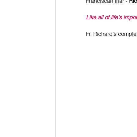
Franciscan friar - 
Ric
Like all of life's imp
Fr. Richard's complet