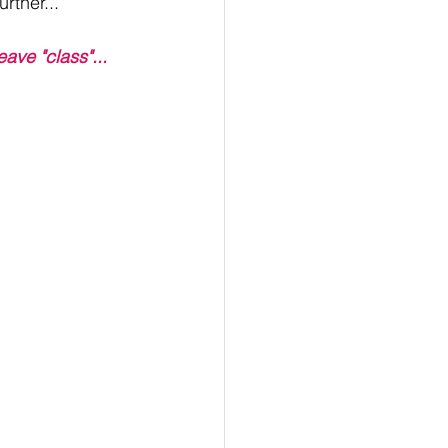
rther...
eave "class"...