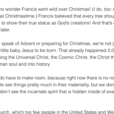
’s no wonder Francis went wild over Christmas! (I do, too: 
s at Christmastime.) Francis believed that every tree shou
 to show their true status as God’s creations! And that’s
later.
eak of Advent or preparing for Christmas, we’re not ju
e little baby Jesus to be born. That already happened 2,
ing the Universal Christ, the Cosmic Christ, the Christ th
man soul and into history.
o have to make room, because right now there is no roo
e see things pretty much in their materiality, but we don’
on’t see the incarnate spirit that is hidden inside of eve
urch, which too few people in the United States and We