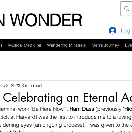
IN WONDER
Log 
es
Musical Medicine
Wandering Minstrels
Men's Journey
Eve
ec 3, 2023
3 min read
 Celebrating an Eternal A
seminal work "Be Here Now"...
Ram Dass
 (previously 
"Ri
kick at Harvard) was the first to introduce me to a loving
widening eyes (an ongoing process), I was given to the c