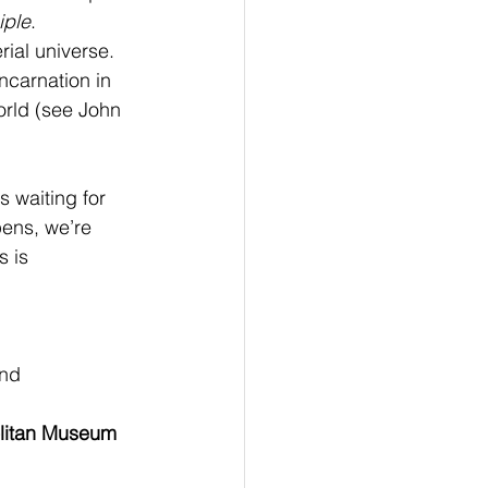
iple
.  
ial universe. 
ncarnation in 
orld (see John 
s waiting for 
ens, we’re 
 is 
nd 
olitan Museum 