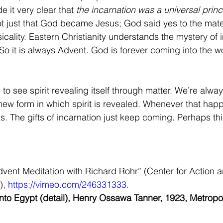
e it very clear that 
the incarnation was a universal princ
t just that God became Jesus; God said yes to the mater
cality. Eastern Christianity understands the mystery of i
So it is always Advent. God is forever coming into the w
to see spirit revealing itself through matter. We’re alway
ew form in which spirit is revealed. Whenever that happ
. The gifts of incarnation just keep coming. Perhaps this
ent Meditation with Richard Rohr” (Center for Action a
, 
https://vimeo.com/246331333
.
 into Egypt (detail), Henry Ossawa Tanner, 1923, Metrop