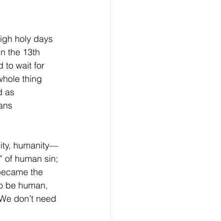
high holy days 
n the 13th  
 to wait for 
whole thing 
 as  
ans 
lity, humanity—
” of human sin; 
became the 
 to be human, 
. We don’t need 