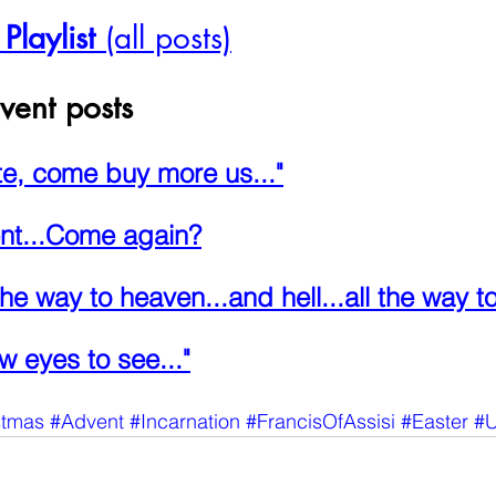
laylist
 (all posts)
vent posts
te, come buy more us..."
nt...Come again?
the way to heaven...and hell...all the way to
w eyes to see..."
stmas
#Advent
#Incarnation
#FrancisOfAssisi
#Easter
#U