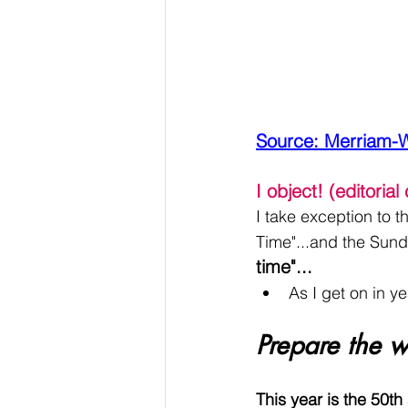
Source: Merriam-
I object! (editoria
I take exception to 
Time"...and the Sund
time"...
As I get on in ye
Prepare the w
This year is the 50th