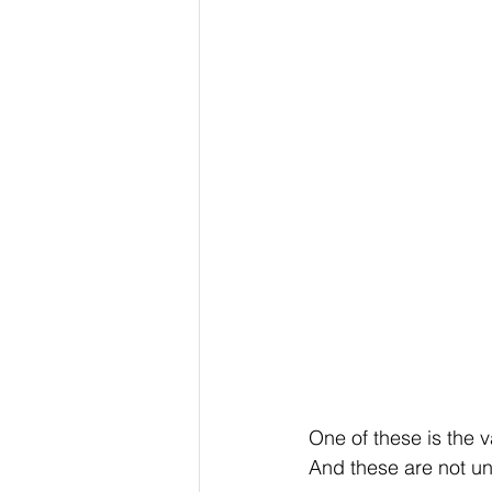
One of these is the v
And these are not uni