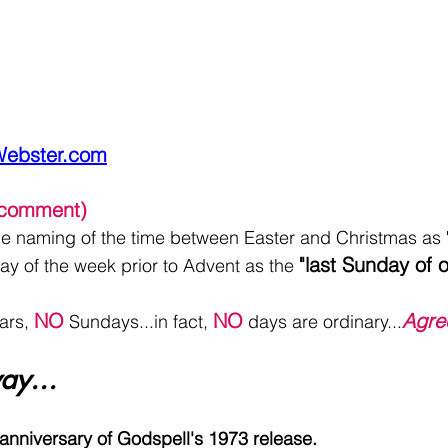
Webster.com
l comment)
the naming of the time between Easter and Christmas as 
"last Sunday of o
ay of the week prior to Advent as the 
NO
NO
Agre
ars, 
 Sundays...in fact, 
 days are ordinary...
ay...
 anniversary of Godspell's 1973 release.