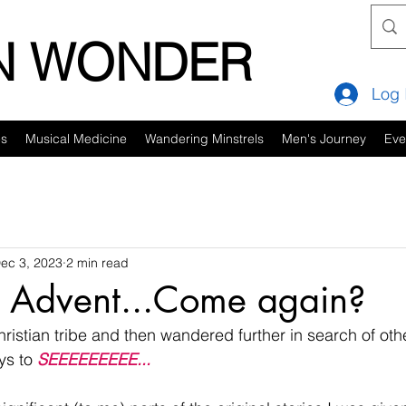
IN WONDER
Log 
es
Musical Medicine
Wandering Minstrels
Men's Journey
Eve
ec 3, 2023
2 min read
: Advent...Come again?
hristian tribe and then wandered further in search of othe
ys to 
SEEEEEEEEE...