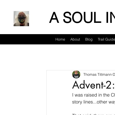
A SOUL 
Home
About
Blog
Trail Guid
Thomas Tittmann
D
Advent-2
I was raised in the C
story lines...other wa