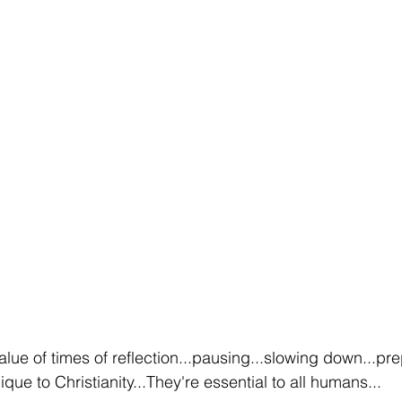
alue of times of reflection...pausing...slowing down...pr
que to Christianity...They're essential to all humans...