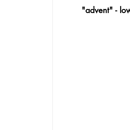
"advent" - lo