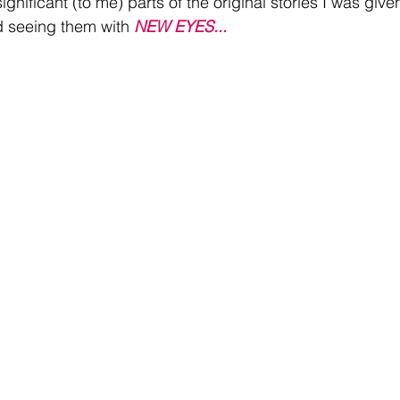
ignificant (to me) parts of the original stories I was give
 seeing them with 
NEW EYES...