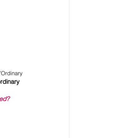
"Ordinary 
rdinary 
ed?