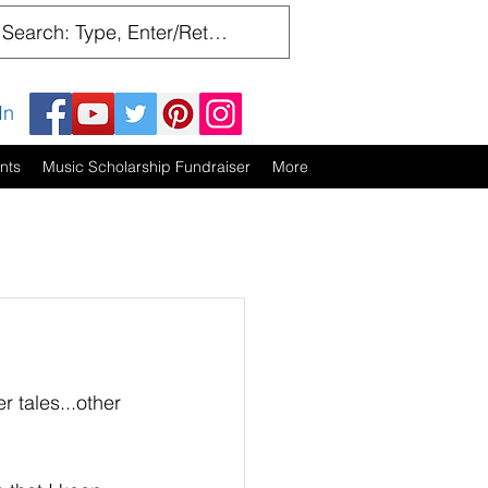
In
nts
Music Scholarship Fundraiser
More
r tales...other 