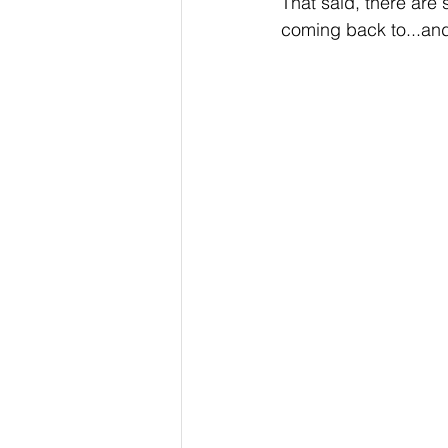
That said, there are s
coming back to...and