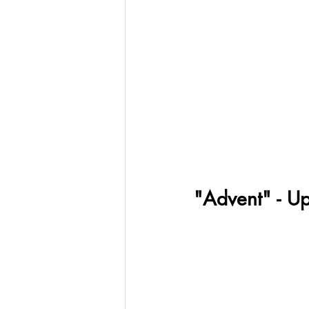
"Advent" - U