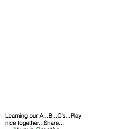
Learning our A...B...C's...Play 
nice together...Share...