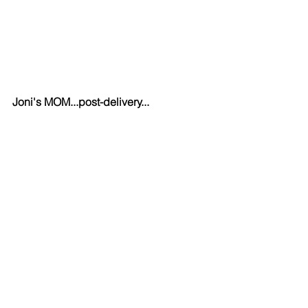
Joni's MOM...post-delivery...