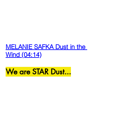
MELANIE SAFKA Dust in the 
Wind (04:14)
We are STAR Dust...