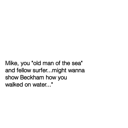
Mike, you "old man of the sea" 
and fellow surfer...might wanna 
show Beckham how you 
walked on water..."