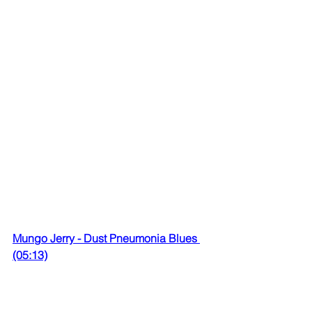
Mungo Jerry - Dust Pneumonia Blues 
(05:13)