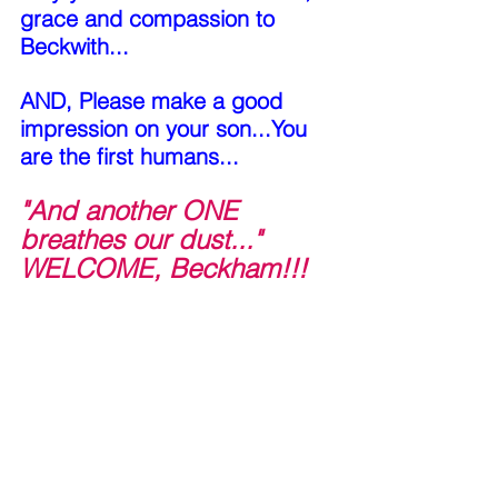
grace and compassion to 
Beckwith...
AND, Please make a good 
impression on your son...You 
are the first humans...
"And another ONE 
breathes our dust..." 
WELCOME, Beckham!!!