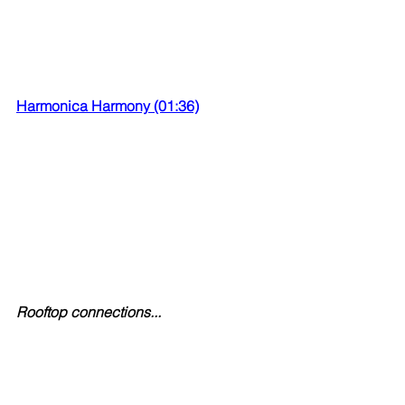
Harmonica Harmony (01:36)
Rooftop connections...