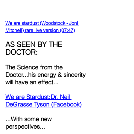
We are stardust (Woodstock - Joni 
Mitchell) rare live version (07:47)
AS SEEN BY THE 
DOCTOR: 
The Science from the 
Doctor...his energy & sincerity 
will have an effect...
We are Stardust:Dr. Neil 
DeGrasse Tyson (Facebook)
...With some new 
perspectives...