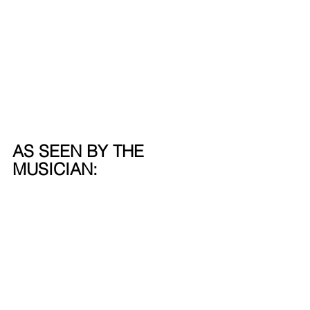
AS SEEN BY THE 
MUSICIAN: