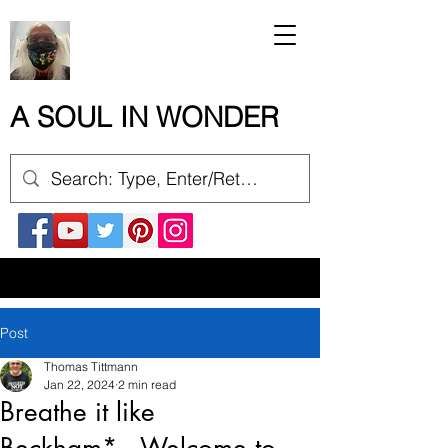
A SOUL IN WONDER
Post
Thomas Tittmann
Jan 22, 2024
2 min read
Breathe it like