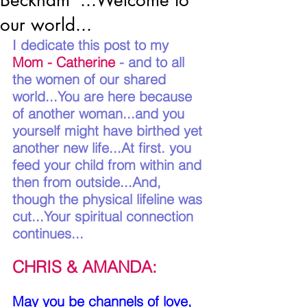
Beckham*...Welcome to
our world...
I dedicate this post to my 
Mom - Catherine
 - and to all 
the women of our shared 
world...You are here because 
of another woman...and you 
yourself might have birthed yet 
another new life...At first. you 
feed your child from within and 
then from outside...And, 
though the physical lifeline was 
cut...Your spiritual connection 
continues...
CHRIS & AMANDA:
May you be channels of love, 