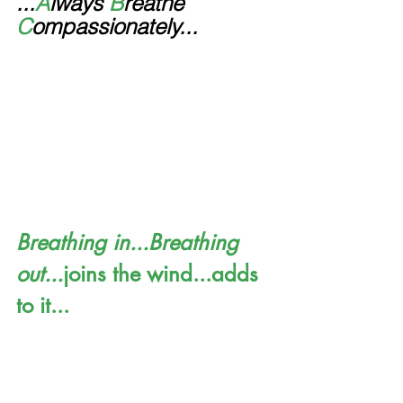
...
A
lways 
B
reathe 
C
ompassionately...
Breathing in...Breathing 
out...
joins the wind...adds 
to it...