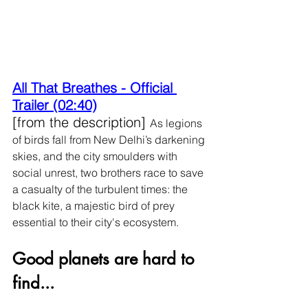
All That Breathes - Official 
Trailer (02:40)
[from the description] 
As legions 
of birds fall from New Delhi’s darkening 
skies, and the city smoulders with 
social unrest, two brothers race to save 
a casualty of the turbulent times: the 
black kite, a majestic bird of prey 
essential to their city's ecosystem.
Good planets are hard to 
find...