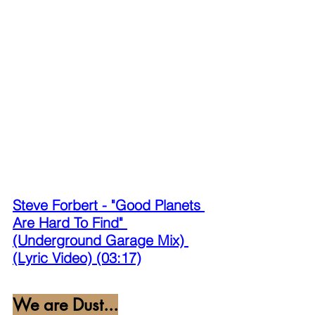
Steve Forbert - "Good Planets 
Are Hard To Find" 
(Underground Garage Mix) 
(Lyric Video) (03:17)
We are Dust...