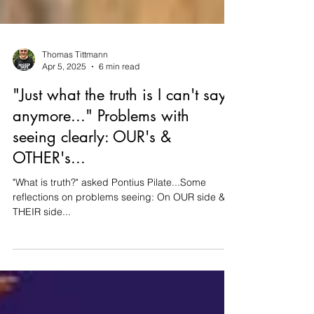
Thomas Tittmann
Apr 5, 2025
6 min read
"Just what the truth is I can't say
anymore..." Problems with
seeing clearly: OUR's &
OTHER's...
"What is truth?" asked Pontius Pilate...Some
reflections on problems seeing: On OUR side &
THEIR side...