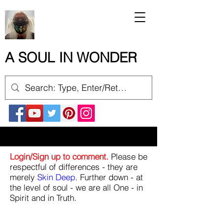
A SOUL IN WONDER
Login/Sign up to comment.
Please be
respectful of differences - they are
merely
Skin Deep
. Further down - at
the level of soul - we are all One - in
Spirit and in Truth.