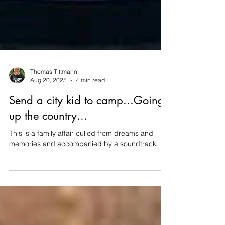
Thomas Tittmann
Aug 20, 2025
4 min read
Send a city kid to camp...Going
up the country...
This is a family affair culled from dreams and
memories and accompanied by a soundtrack.