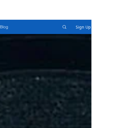
Sign Up
Blog