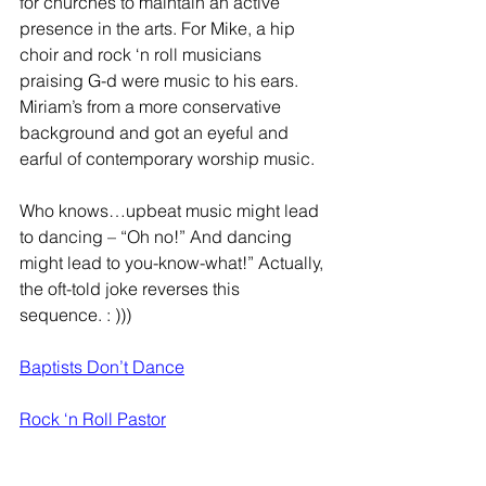
for churches to maintain an active 
presence in the arts. For Mike, a hip 
choir and rock ‘n roll musicians 
praising G-d were music to his ears. 
Miriam’s from a more conservative 
background and got an eyeful and 
earful of contemporary worship music. 
Who knows…upbeat music might lead 
to dancing – “Oh no!” And dancing 
might lead to you-know-what!” Actually, 
the oft-told joke reverses this 
sequence. : )))
Baptists Don’t Dance
Rock ‘n Roll Pastor