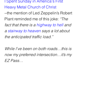
I Spent Sunday in America's First 
Heavy Metal Church of Christ
--the mention of Led Zeppelin’s Robert 
Plant reminded me of this joke: 
“The 
fact that there is a 
highway to hell
 and 
a 
stairway to heaven
 says a lot about 
the anticipated traffic load.”
While I’ve been on both roads…this is 
now my preferred intersection…it’s my 
EZ Pass…