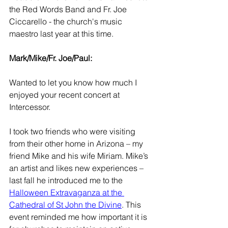
the Red Words Band and Fr. Joe 
Ciccarello - the church's music 
maestro last year at this time.
Mark/Mike/Fr. Joe/Paul:
Wanted to let you know how much I 
enjoyed your recent concert at 
Intercessor. 
I took two friends who were visiting 
from their other home in Arizona – my 
friend Mike and his wife Miriam. Mike’s 
an artist and likes new experiences – 
last fall he introduced me to the 
Halloween Extravaganza at the 
Cathedral of St John the Divine
. This 
event reminded me how important it is 