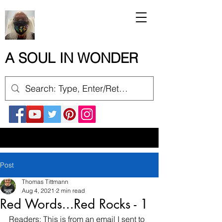
A SOUL IN WONDER
Post
Thomas Tittmann
Aug 4, 2021
2 min read
Red Words...Red Rocks - 1
Readers: This is from an email I sent to 