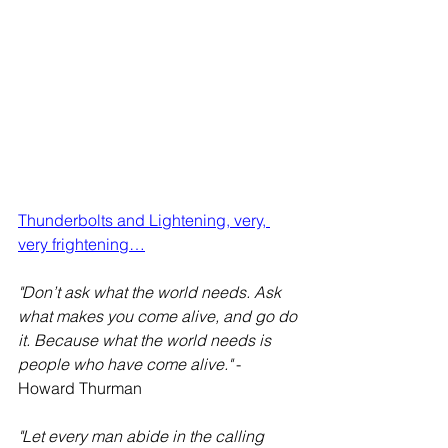
Thunderbolts and Lightening, very, 
very frightening…
"Don’t ask what the world needs. Ask 
what makes you come alive, and go do 
it. Because what the world needs is 
people who have come alive."
 - 
Howard Thurman
"Let every man abide in the calling 