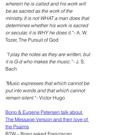
wherein he is called and his work will 
be as sacred as the work of the 
ministry. It is not WHAT a man does that 
determines whether his work is sacred 
or secular, it is WHY he does it."
 - A. W. 
Tozer, The Pursuit of God
"I play the notes as they are written, but 
it is G-d who makes the music."
 - J. S. 
Bach
"Music expresses that which cannot be 
put into words and that which cannot 
remain silent."
 - Victor Hugo
Bono & Eugene Petersen talk about 
The Message Version and their love of 
the Psalms
BTW – Bono asked Franciscan 