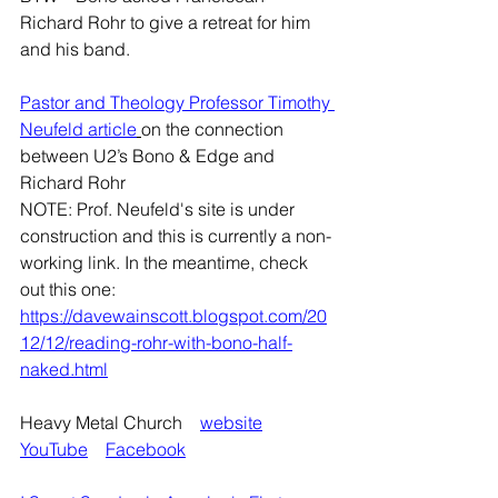
Richard Rohr to give a retreat for him 
and his band.
Pastor and Theology Professor Timothy 
Neufeld article
on the connection 
between U2’s Bono & Edge and 
Richard Rohr
NOTE: Prof. Neufeld's site is under 
construction and this is currently a non-
working link. In the meantime, check 
out this one:
https://davewainscott.blogspot.com/20
12/12/reading-rohr-with-bono-half-
naked.html
Heavy Metal Church    
website
YouTube
Facebook