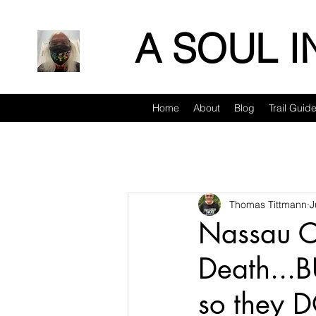
A SOUL 
Home
About
Blog
Trail Guid
Thomas Tittmann
J
Nassau Co
Death...B
so they 