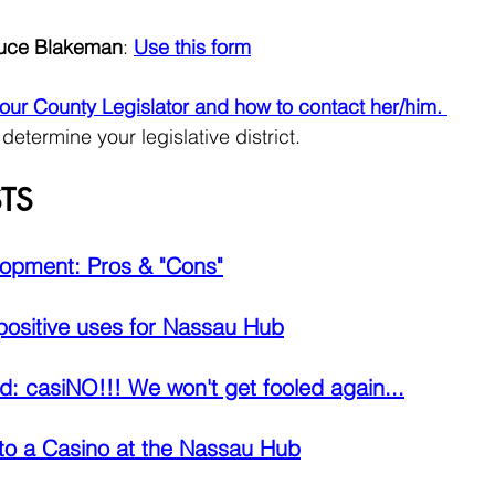
ruce Blakeman
: 
Use this form
 your County Legislator and how to contact her/him. 
 determine your legislative district.
TS
opment: Pros & "Cons"
 positive uses for Nassau Hub
: casiNO!!! We won't get fooled again...
to a Casino at the Nassau Hub