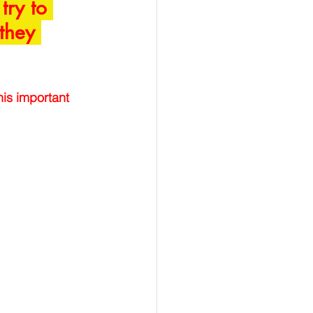
try to 
 they 
is important 