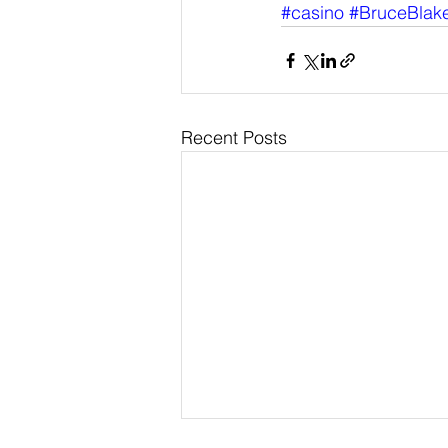
#casino
#BruceBlak
Recent Posts