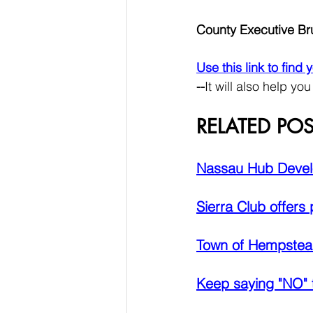
County Executive B
Use this link to find
--
It will also help you
RELATED POS
Nassau Hub Devel
Sierra Club offers
Town of Hempstead
Keep saying "NO" 