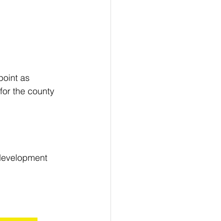
point as 
for the county 
 development 