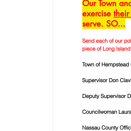
Our Town and 
exercise 
their
serve. SO...
Send each of our pol
piece of Long Island 
Town of Hempstead O
Supervisor Don Clav
Deputy Supervisor 
Councilwoman Laur
Nassau County Offic