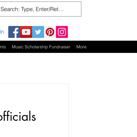
In
nts
Music Scholarship Fundraiser
More
ficials