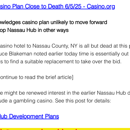
ino Plan Close to Death 6/5/25 - 
Casino.org
ledges casino plan unlikely to move forward
lop Nassau Hub in other ways
asino hotel to Nassau County, NY is all but dead at this 
ce Blakeman noted earlier today time is essentially out 
to find a suitable replacement to take over the bid.
ontinue to read the brief article]
here might be renewed interest in the earlier Nassau Hub
lude a gambling casino. See this post for details:
Hub Development Plans