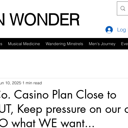
IN WONDER
Log 
es
Musical Medicine
Wandering Minstrels
Men's Journey
Eve
un 10, 2025
1 min read
. Casino Plan Close to
UT, Keep pressure on our of
DO what WE want...