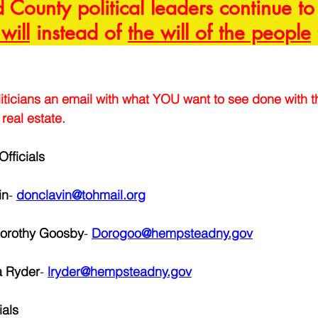
County political leaders continue to 
 will
 instead of 
the will of the people
iticians an email with what YOU want to see done with th
real estate.
fficials
in
-
donclavin@tohmail.org
Dorothy Goosby
- 
Dorogoo@hempsteadny.gov
a Ryder
- 
lryder@hempsteadny.gov
ials