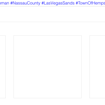
eman
#NassauCounty
#LasVegasSands
#TownOfHemps