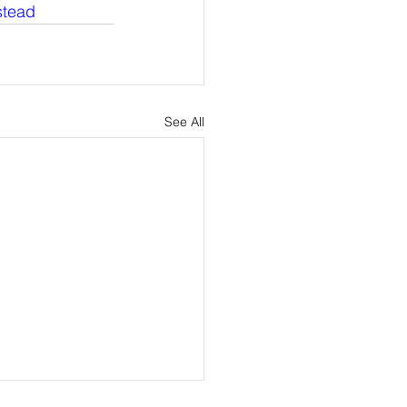
tead
See All