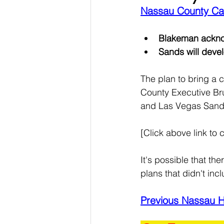
Nassau County Cas
Blakeman acknow
Sands will deve
The plan to bring a c
County Executive Bru
and Las Vegas Sands 
[Click above link to c
It's possible that t
plans that didn't inc
Previous Nassau 