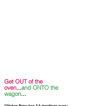
Get OUT of the 
oven
...
and ONTO the 
wagon
...
Witches Brew has AA meetings every 