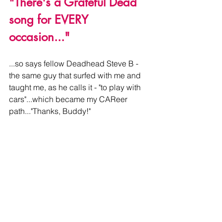
"There's a Grateful Dead 
song for EVERY 
occasion..."
...so says fellow Deadhead Steve B - 
the same guy that surfed with me and 
taught me, as he calls it - "to play with 
cars"...which became my CAReer 
path..."Thanks, Buddy!"