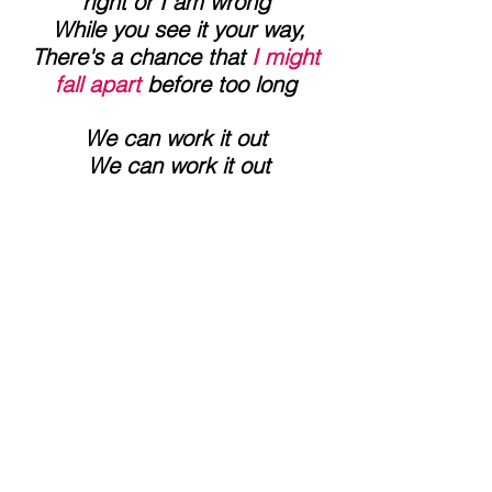
right or I am wrong
 While you see it your way,
 There's a chance that 
I might 
fall apart 
before too long
We can work it out
 We can work it out