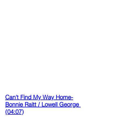
Can't Find My Way Home-
Bonnie Raitt / Lowell George 
(04:07)