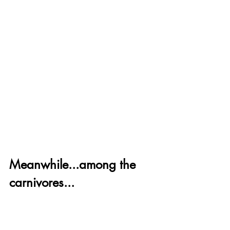
Meanwhile...among the 
carnivores...