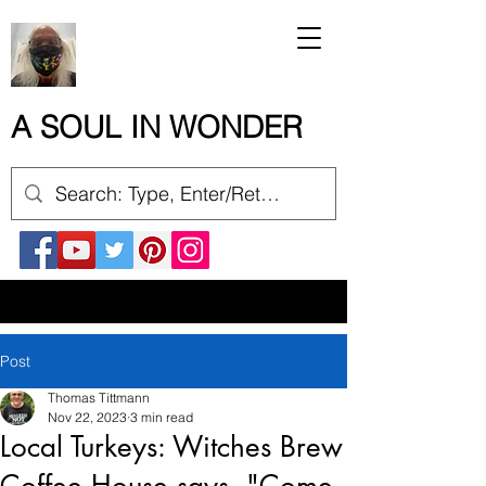
A SOUL IN WONDER
Post
Thomas Tittmann
Nov 22, 2023
3 min read
Local Turkeys: Witches Brew