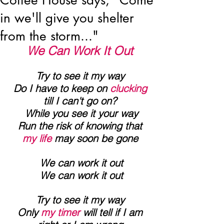
Coffee House says, "Come
in we'll give you shelter
from the storm..."
We Can Work It Out
Try to see it my way
 Do I have to keep on 
clucking 
till I can't go on?
 While you see it your way
 Run the risk of knowing that 
my life
 may soon be gone
 We can work it out
 We can work it out
Try to see it my way
 Only 
my timer
 will tell if I am 