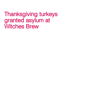
Thanksgiving turkeys 
granted asylum at 
Witches Brew