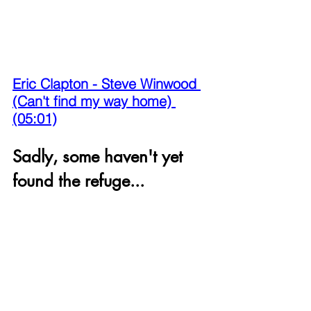
Eric Clapton - Steve Winwood 
(Can't find my way home) 
(05:01)
Sadly, some haven't yet 
found the refuge...