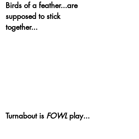
Birds of a feather...are 
supposed to stick 
together...
Turnabout is 
FOWL
 play...