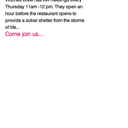
Thursday 11am -12 pm. They open an 
hour before the restaurant opens to 
provide a sober shelter from the storms 
of life...
Come join us...