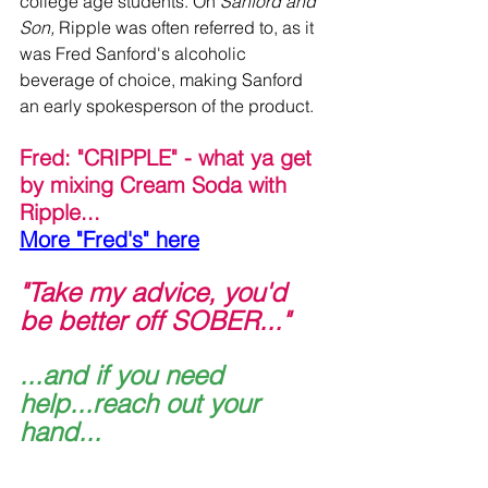
college age students. On 
Sanford and 
Son, 
Ripple was often referred to, as it 
was Fred Sanford's alcoholic 
beverage of choice, making Sanford 
an early spokesperson of the product.
Fred: "CRIPPLE" - what ya get 
by mixing Cream Soda with 
Ripple...
More "Fred's" here
"Take my advice, you'd 
be better off SOBER..."
...and if you need 
help...reach out your 
hand...