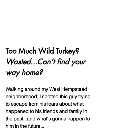
Too Much Wild Turkey? 
Wasted...Can't find your 
way home?
Walking around my West Hempstead 
neighborhood, I spotted this guy trying 
to escape from his fears about what 
happened to his friends and family in 
the past...and what's gonna happen to 
him in the future...