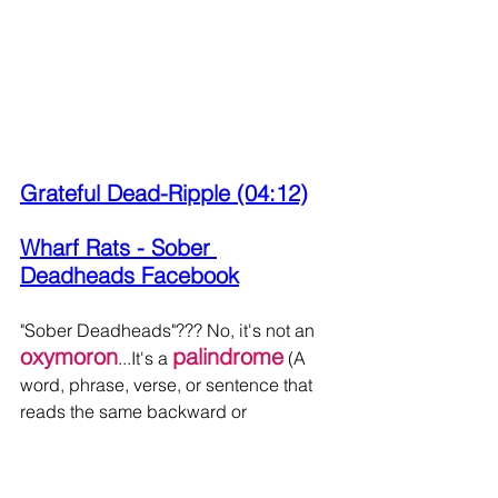
Grateful Dead-Ripple (04:12)
Wharf Rats - Sober 
Deadheads Facebook
"Sober Deadheads"??? No, it's not an 
oxymoron
palindrome
...It's a 
 (A 
word, phrase, verse, or sentence that 
reads the same backward or 
"Aoxomoxoa"
forward)....like 