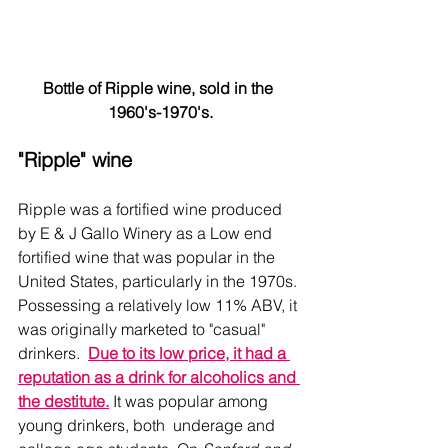
Bottle of Ripple wine, sold in the 
1960's-1970's.
"Ripple" wine
Ripple was a fortified wine produced 
by E & J Gallo Winery as a Low end 
fortified wine that was popular in the 
United States, particularly in the 1970s. 
Possessing a relatively low 11% ABV, it 
was originally marketed to "casual" 
drinkers.  
Due to its low price, it had a 
reputation as a drink for alcoholics and 
the destitute.
 It was popular among 
young drinkers, both  underage and 