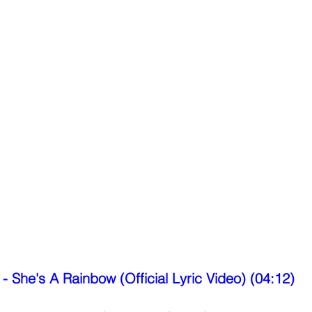
 - She's A Rainbow (Official Lyric Video) (04:12)