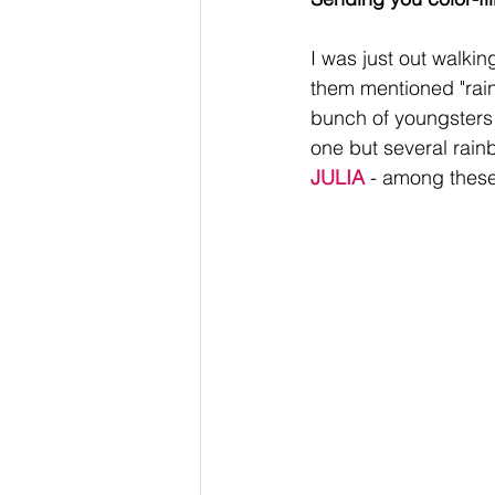
I was just out walki
them mentioned "rain
bunch of youngsters e
one but several rain
JULIA
 - among these