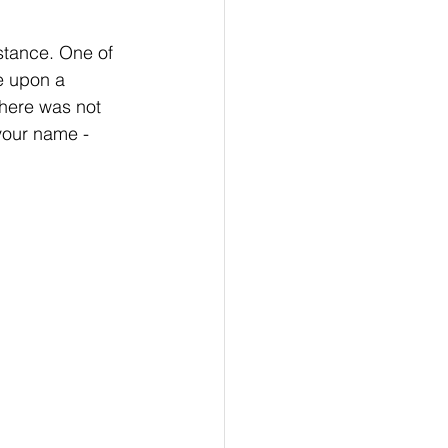
stance. One of 
e upon a 
there was not 
your name - 