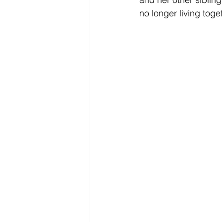
no longer living toge