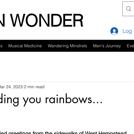
IN WONDER
Log 
es
Musical Medicine
Wandering Minstrels
Men's Journey
Eve
ar 24, 2023
2 min read
nding you rainbows...
lled greetings from the sidewalks of West Hempstead...