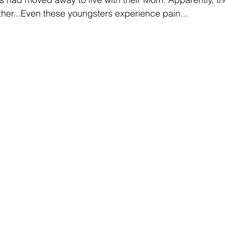
ther...Even these youngsters experience pain... 