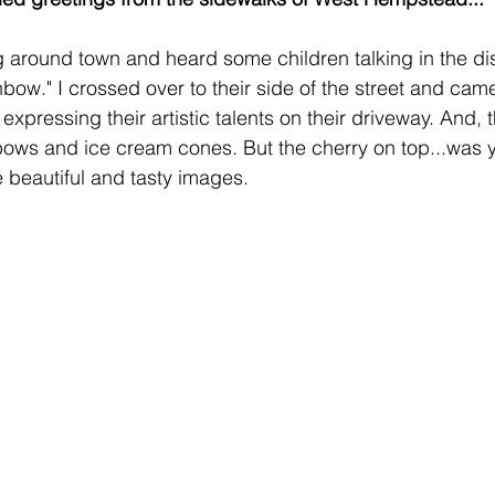
ng around town and heard some children talking in the di
bow." I crossed over to their side of the street and cam
xpressing their artistic talents on their driveway. And, 
bows and ice cream cones. But the cherry on top...was 
 beautiful and tasty images.