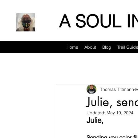
A SOUL 
Home
About
Blog
Trail Guid
Thomas Tittmann
M
Julie, se
Updated:
May 19, 2024
Julie,
Sending you color-fi