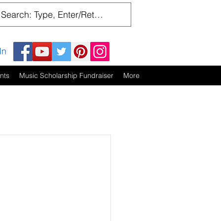
In
nts
Music Scholarship Fundraiser
More