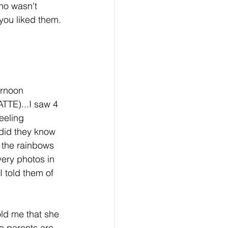
who wasn't 
you liked them. 
ernoon 
ATTE)...I saw 4 
eeling 
did they know 
 the rainbows 
ery photos in 
I told them of 
ld me that she 
e parents are 