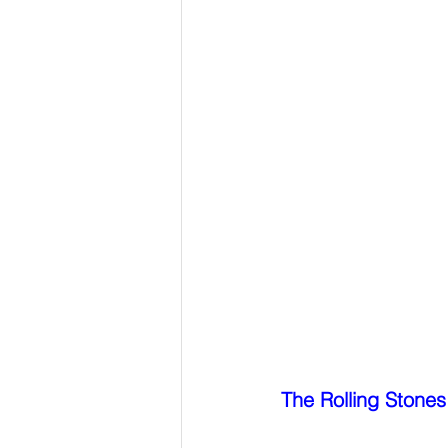
The Rolling Stones