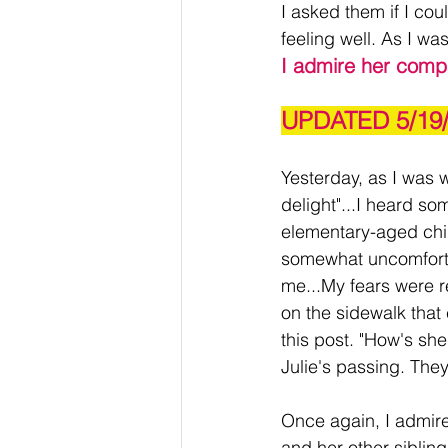
I asked them if I cou
feeling well. As I wa
I admire her comp
UPDATED 5/19
Yesterday, as I was w
delight"...I heard so
elementary-aged child
somewhat uncomforta
me...My fears were r
on the sidewalk that
this post. "How's she
Julie's passing. Th
Once again, I admire
and her other siblin