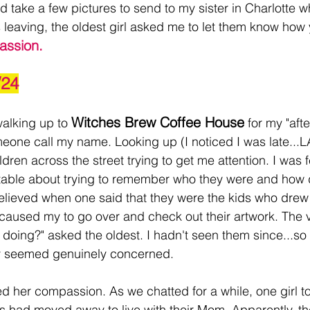
ld take a few pictures to send to my sister in Charlotte 
s leaving, the oldest girl asked me to let them know how 
assion. 
/24
Witches Brew Coffee House
alking up to 
 for my "aft
meone call my name. Looking up (I noticed I was late...L
ren across the street trying to get me attention. I was f
ble about trying to remember who they were and how 
elieved when one said that they were the kids who drew
 caused my to go over and check out their artwork. The v
 doing?" asked the oldest. I hadn't seen them since...so 
ey seemed genuinely concerned. 
d her compassion. As we chatted for a while, one girl to
gs had moved away to live with their Mom. Apparently, th