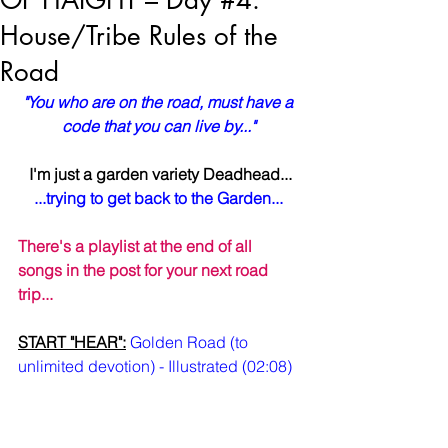
OF HAIGHT – Day #4:
House/Tribe Rules of the
Road
"You who are on the road, must have a 
code that you can live by..."
I'm just a garden variety Deadhead...
...trying to get back to the Garden...
There's a playlist at the end of all 
songs in the post for your next road 
trip...
START "HEAR":
Golden Road (to 
unlimited devotion) - Illustrated (02:08)