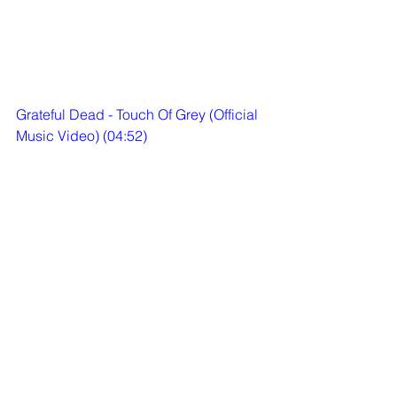
Grateful Dead - Touch Of Grey (Official 
Music Video) (04:52)