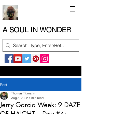
A SOUL IN WONDER
Post
Thomas Tittmann
Aug 5, 2022
1 min read
Jerry Garcia Week: 9 DAZE