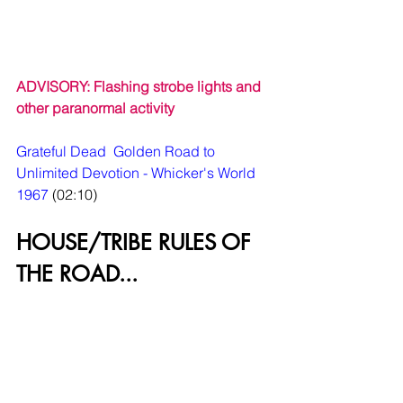
ADVISORY: Flashing strobe lights and 
other paranormal activity
Grateful Dead  Golden Road to 
Unlimited Devotion - Whicker's World 
1967
 (02:10)
HOUSE/TRIBE RULES OF 
THE ROAD...