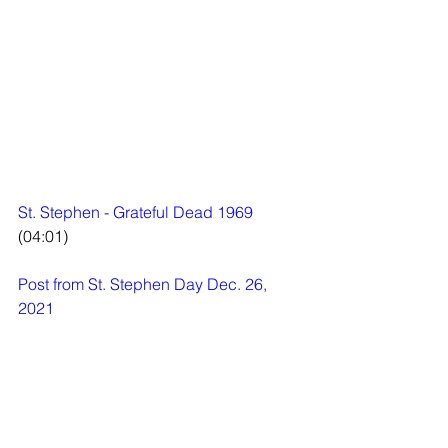
St. Stephen - Grateful Dead 1969
(04:01)
Post from St. Stephen Day Dec. 26, 
2021