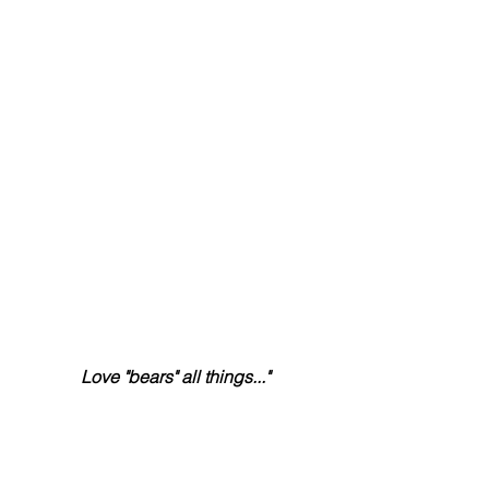
Love "bears" all things..."