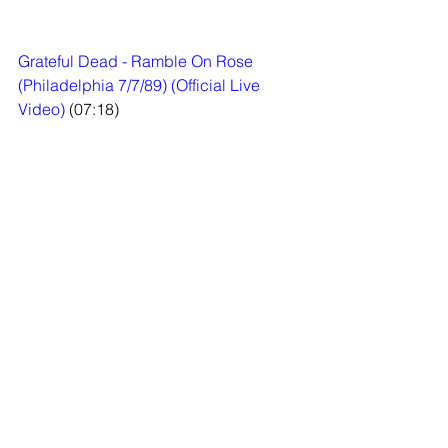
Grateful Dead - Ramble On Rose 
(Philadelphia 7/7/89) (Official Live 
Video)
 (07:18)