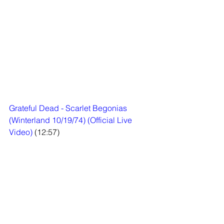
Grateful Dead - Scarlet Begonias 
(Winterland 10/19/74) (Official Live 
Video)
 (12:57)