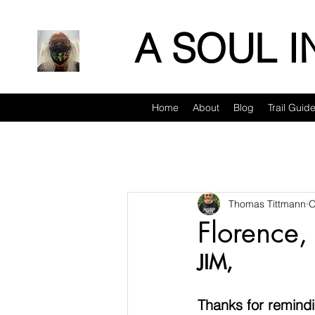
A SOUL 
Home
About
Blog
Trail Guid
Thomas Tittmann
O
Florence,
JIM, 
Thanks for remindi