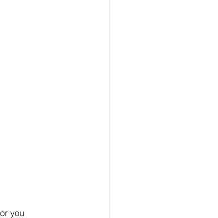
or you 