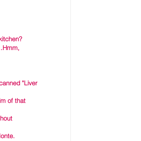
kitchen? 
...Hmm, 
 canned "Liver 
m of that 
ghout 
onte. 