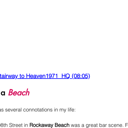
tairway to Heaven1971  HQ (08:05)
 a 
Beach
 several connotations in my life:
th Street in 
Rockaway Beach
 was a great bar scene. F