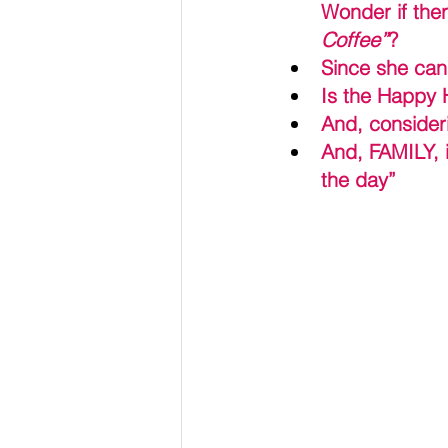
Wonder if ther
Coffee”
?
Since she can 
Is the Happy H
And, consideri
And, FAMILY, i
the day”