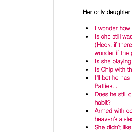
Her only daughter
I wonder how 
Is she still w
(Heck, if ther
wonder if the 
Is she playin
Is Chip with 
I'll bet he ha
Patties... 
Does he still 
habit?
Armed with cou
heaven’s aisle
She didn’t lik