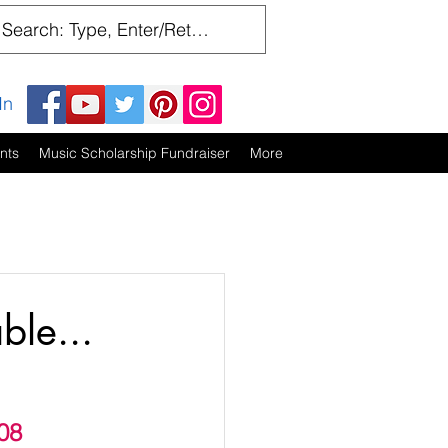
In
nts
Music Scholarship Fundraiser
More
ble...
08