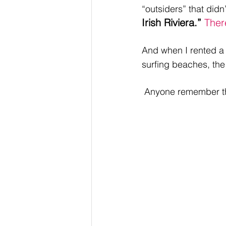
“outsiders” that did
Irish Riviera.” 
Ther
And when I rented a 
surfing beaches, the
 Anyone remember th