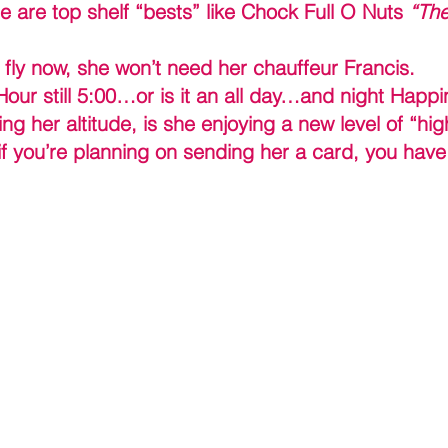
e are top shelf “bests” like Chock Full O Nuts 
“The
fly now, she won’t need her chauffeur Francis.
our still 5:00…or is it an all day…and night Happ
ng her altitude, is she enjoying a new level of “hig
f you’re planning on sending her a card, you have 