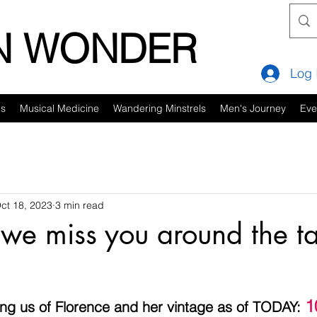
IN WONDER
Log 
es
Musical Medicine
Wandering Minstrels
Men's Journey
Eve
ct 18, 2023
3 min read
 we miss you around the ta
1
ng us of Florence and her vintage as of TODAY: 