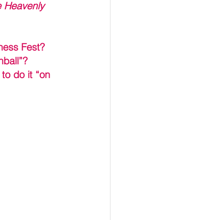
 Heavenly 
iness Fest?
hball”?
to do it “on 