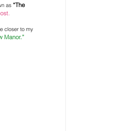
“The 
wn as 
ost.
e closer to my 
w Manor.”