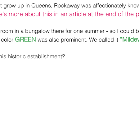
n’t grow up in Queens, Rockaway was affectionately kno
e's more about this in an article at the end of the p
room in a bungalow there for one summer - so I could b
GREEN 
“Milde
 color 
was also prominent. We called it 
is historic establishment?