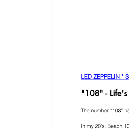
LED ZEPPELIN * S
"108" - Life's
The number “108” has
In my 20's, Beach 108