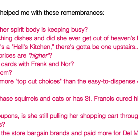
 helped me with these remembrances:
her spirit body is keeping busy?
ashing dishes and did she ever get out of heaven's 
e's a "Hell's Kitchen," there's gotta be one upstairs
prices are 
"higher"
? 
g cards with Frank and Nor?
them?
s more "top cut choices" than the easy-to-dispense
chase squirrels and cats or has St. Francis cured hi
pons, is she still pulling her shopping cart throu
s?
e the store bargain brands and paid more for Del M