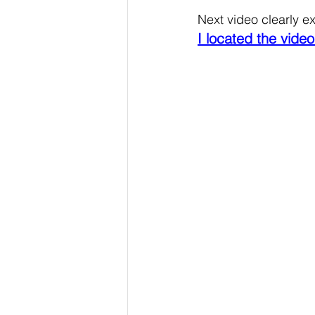
Next video clearly exp
I located the video 