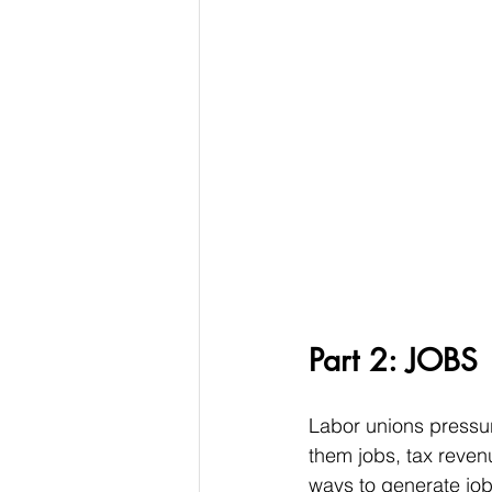
Part 2: JOBS
Labor unions pressure
them jobs, tax reven
ways to generate job