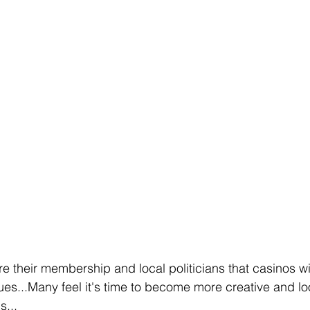
 their membership and local politicians that casinos wil
ues...Many feel it's time to become more creative and loo
s...