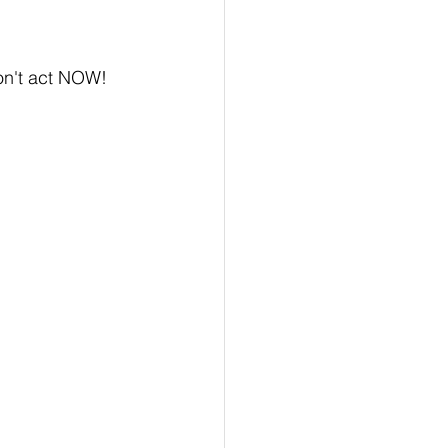
on't act NOW!