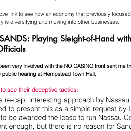
ve link to see how an economy that previously focused 
ry is diversifying and moving into other businesses.
y SANDS: Playing Sleight-of-Hand with
fficials
 been very involved with the NO CASINO front sent me th
e public hearing at Hempstead Town Hall.
to see their deceptive tactics:
r a re-cap, interesting approach by Nassau
d to present this as a simple request by 
to be awarded the lease to run Nassau Co
t enough, but there is no reason for Sand