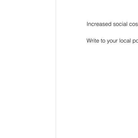
Increased social cos
Write to your local pol