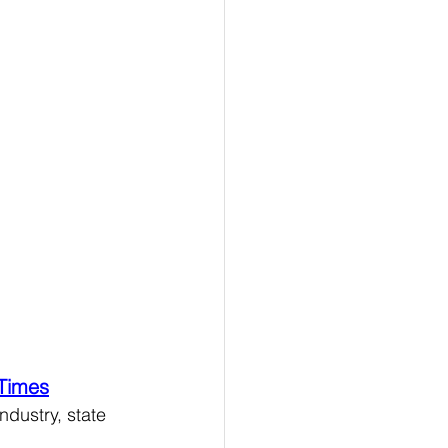
 Times
dustry, state 