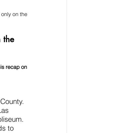
only on the 
 the 
is recap on 
 County. 
Las 
liseum. 
s to 