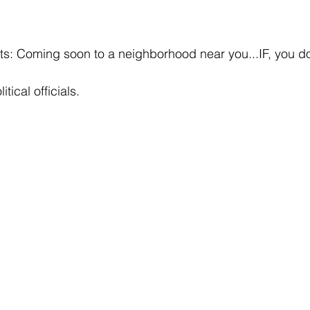
ts: Coming soon to a neighborhood near you...IF, you d
itical officials.