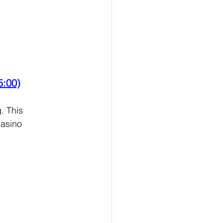
5:00)
. This 
asino 