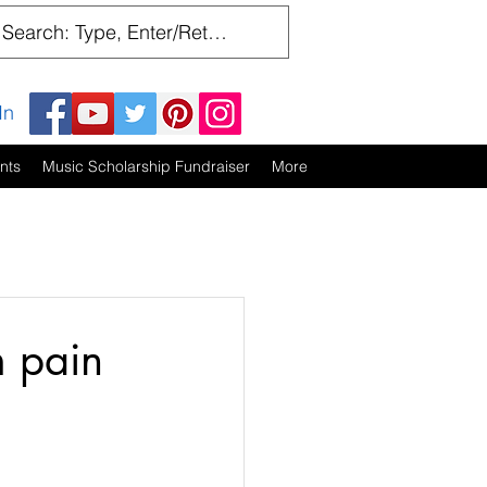
In
nts
Music Scholarship Fundraiser
More
m pain