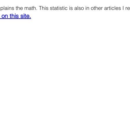
lains the math. This statistic is also in other articles I r
on this site.