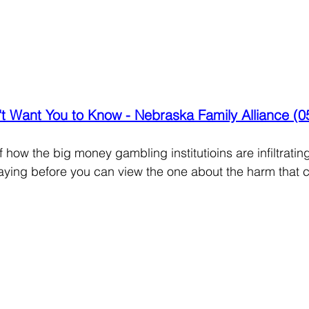
t Want You to Know - Nebraska Family Alliance (0
how the big money gambling institutioins are infiltrating
aying before you can view the one about the harm that c