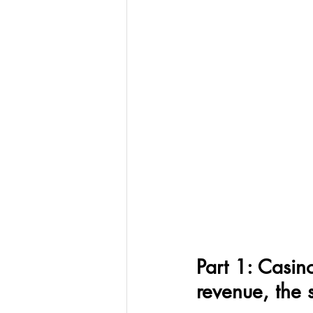
Part 1: Casin
revenue, the 