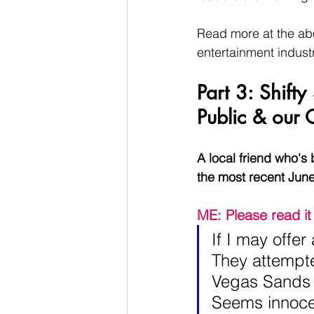
Read more at the abo
entertainment indust
Part 3: Shift
Public & our O
A local friend who's
the most recent Jun
ME: Please read it 
If I may offe
They attempte
Vegas Sands 
Seems innocen