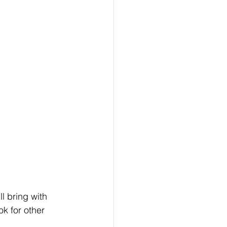
l bring with 
k for other 