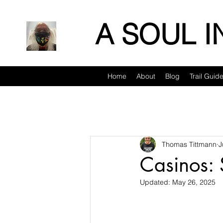
A SOUL 
Home
About
Blog
Trail Guid
Thomas Tittmann
J
Casinos: 
Updated:
May 26, 2025