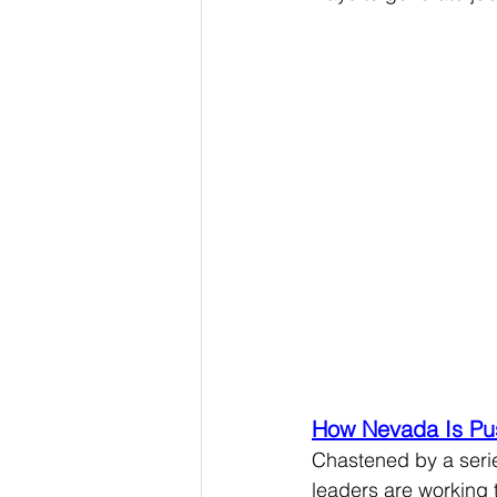
How Nevada Is Pus
Chastened by a serie
leaders are working