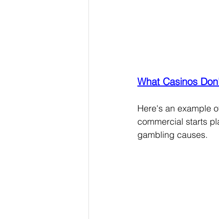
What Casinos Don'
Here's an example of 
commercial starts pl
gambling causes.