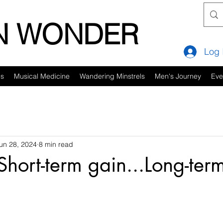
IN WONDER
Log 
es
Musical Medicine
Wandering Minstrels
Men's Journey
Eve
un 28, 2024
8 min read
Short-term gain...Long-ter