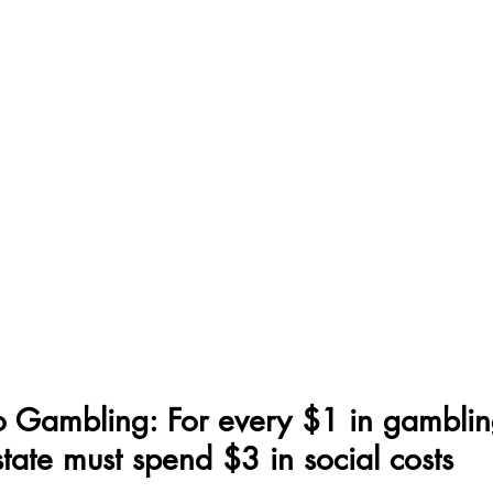
o Gambling: For every $1 in gamblin
state must spend $3 in social costs