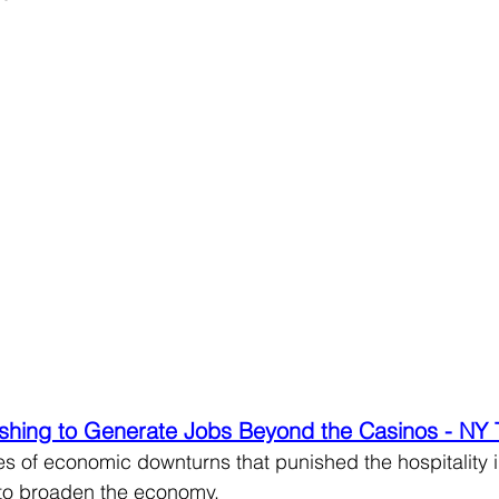
hing to Generate Jobs Beyond the Casinos - NY
s of economic downturns that punished the hospitality in
 to broaden the economy.