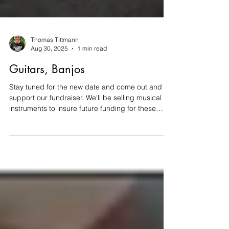
Thomas Tittmann
Aug 30, 2025
1 min read
Guitars, Banjos
Stay tuned for the new date and come out and
support our fundraiser. We'll be selling musical
instruments to insure future funding for these
annual scholarships. Please return to the main
post to see all the instruments we have.