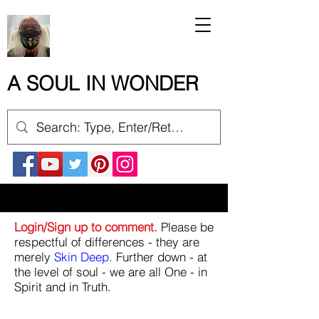
A SOUL IN WONDER
Login/Sign up to comment.
Please be
respectful of differences - they are
merely
Skin Deep
. Further down - at
the level of soul - we are all One - in
Spirit and in Truth.