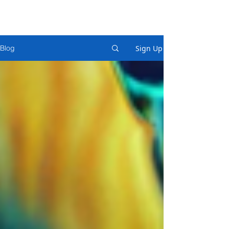
Sign Up
Blog