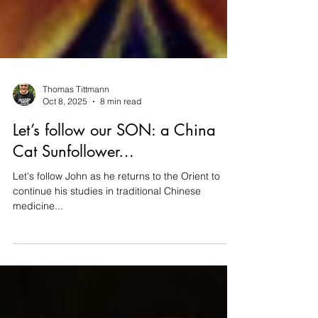
Thomas Tittmann
Oct 8, 2025
8 min read
Let’s follow our SON: a China
Cat Sunfollower…
Let's follow John as he returns to the Orient to
continue his studies in traditional Chinese
medicine...