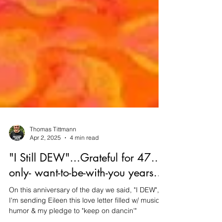
Thomas Tittmann
Apr 2, 2025
4 min read
"I Still DEW"...Grateful for 47...I-
only- want-to-be-with-you years...
On this anniversary of the day we said, "I DEW",
I'm sending Eileen this love letter filled w/ music,