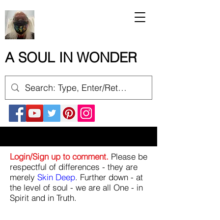
A SOUL IN WONDER
Login/Sign up to comment.
Please be
respectful of differences - they are
merely
Skin Deep
. Further down - at
the level of soul - we are all One - in
Spirit and in Truth.