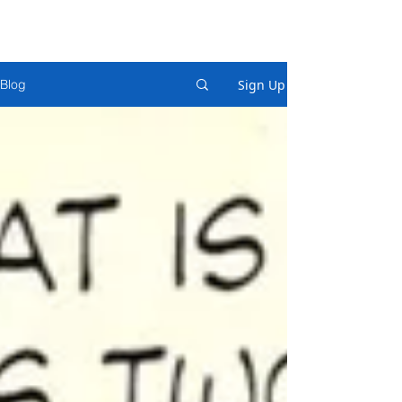
Sign Up
Blog