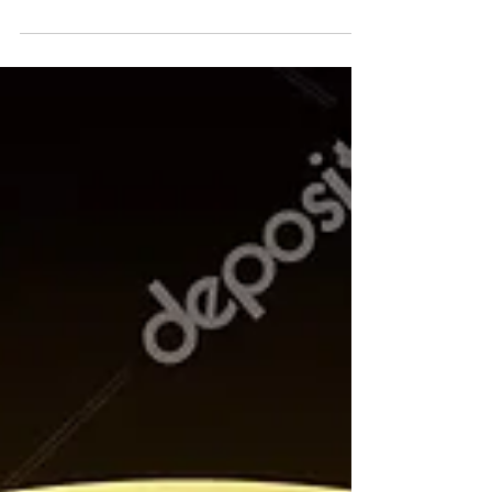
humor & my pledge to "keep on dancin'"