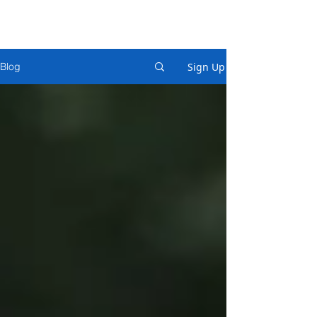
Sign Up
Blog