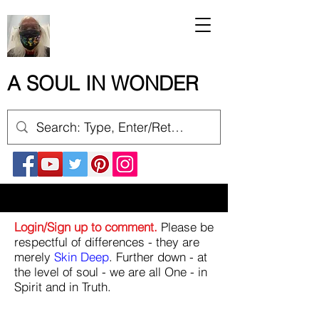
A SOUL IN WONDER
Login/Sign up to comment.
Please be
respectful of differences - they are
merely
Skin Deep
. Further down - at
the level of soul - we are all One - in
Spirit and in Truth.