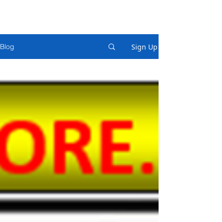
Sign Up
Blog