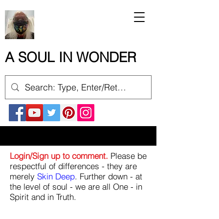
A SOUL IN WONDER
Login/Sign up to comment.
Please be
respectful of differences - they are
merely
Skin Deep
. Further down - at
the level of soul - we are all One - in
Spirit and in Truth.