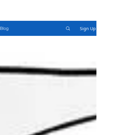
Sign Up
Blog