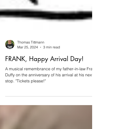
Thomas Tittmann
Mar 25, 2024
3 min read
FRANK, Happy Arrival Day!
A musical remembrance of my father-in-law Frank
Duffy on the anniversary of his arrival at his next
stop. "Tickets please!"