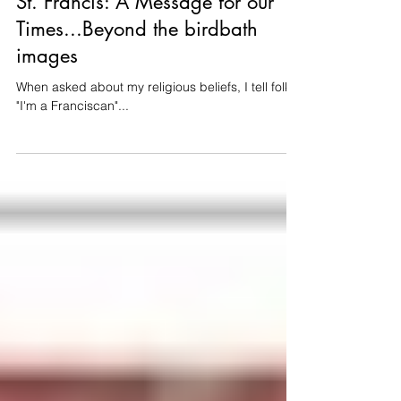
Thomas Tittmann
Nov 2, 2023
4 min read
St. Francis: A Message for our
Times...Beyond the birdbath
images
When asked about my religious beliefs, I tell folks
"I'm a Franciscan"...