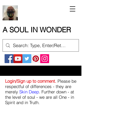
A SOUL IN WONDER
Login/Sign up to comment.
Please be
respectful of differences - they are
merely
Skin Deep
. Further down - at
the level of soul - we are all One - in
Spirit and in Truth.