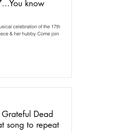
7...You know
musical celebration of the 17th
iece & her hubby. Come join
Grateful Dead
 song to repeat