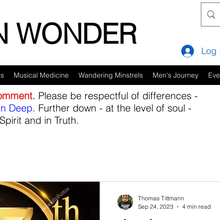
IN WONDER
Log 
es
Musical Medicine
Wandering Minstrels
Men's Journey
Eve
comment.
Please be respectful of differences -
in Deep
. Further down - at the level of soul -
Spirit and in Truth.
Thomas Tittmann
Sep 24, 2023
4 min read