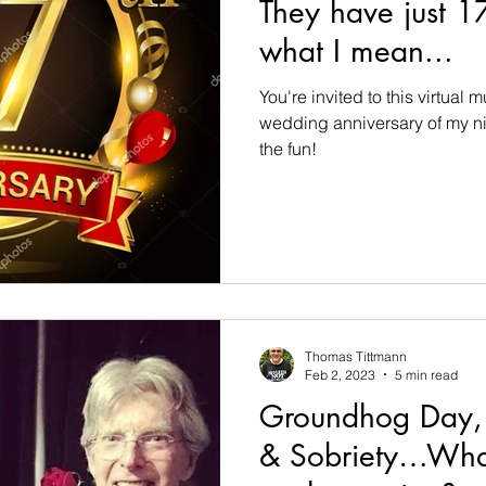
They have just 1
what I mean...
You're invited to this virtual 
wedding anniversary of my n
the fun!
Thomas Tittmann
Feb 2, 2023
5 min read
Groundhog Day, 
& Sobriety…What