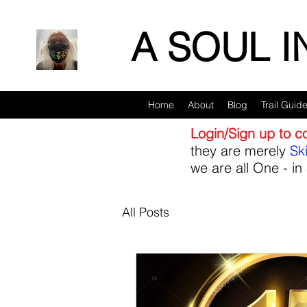
A SOUL 
Home
About
Blog
Trail Guid
Login/Sign up to 
they are merely
Sk
we are all One - in 
All Posts