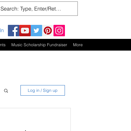
In
nts
Music Scholarship Fundraiser
More
Log in / Sign up