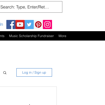
In
nts
Music Scholarship Fundraiser
More
Log in / Sign up