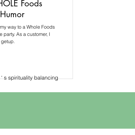
HOLE Foods
s Humor
on my way to a Whole Foods
party. As a customer, I
 getup.
 s spirituality balancing