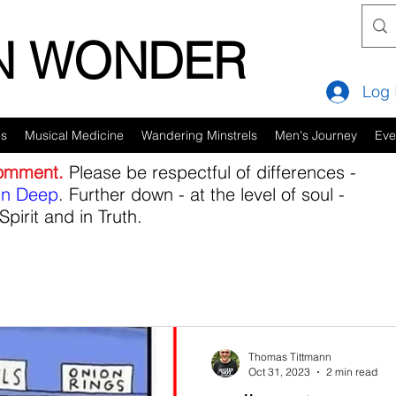
IN WONDER
Log 
es
Musical Medicine
Wandering Minstrels
Men's Journey
Eve
comment.
Please be respectful of differences -
in Deep
. Further down - at the level of soul -
Spirit and in Truth.
Thomas Tittmann
Oct 31, 2023
2 min read