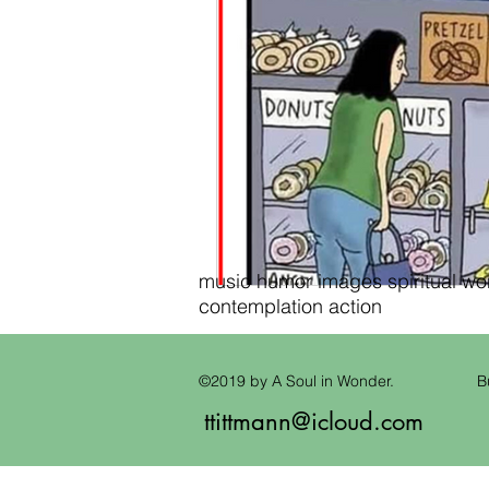
music humor images spiritual wond
contemplation action
©2019 by A Soul in Wonder.
B
ttittmann@icloud.com