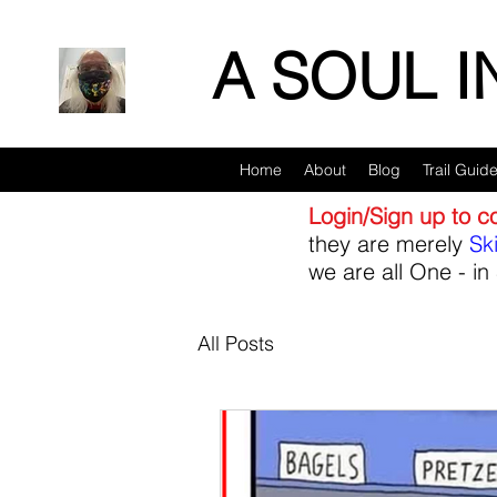
A SOUL 
Home
About
Blog
Trail Guid
Login/Sign up to 
they are merely
Sk
we are all One - in 
All Posts