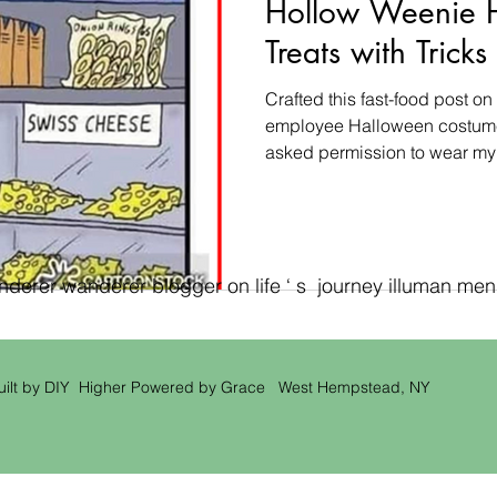
Hollow Weenie 
Treats with Trick
Crafted this fast-food post 
employee Halloween costume 
asked permission to wear my
erer wanderer blogger on life ‘ s journey illuman men ‘
uilt by DIY Higher Powered by Grace West Hempstead, NY