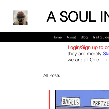
A SOUL 
Home
About
Blog
Trail Guid
Login/Sign up to 
they are merely
Sk
we are all One - in 
All Posts