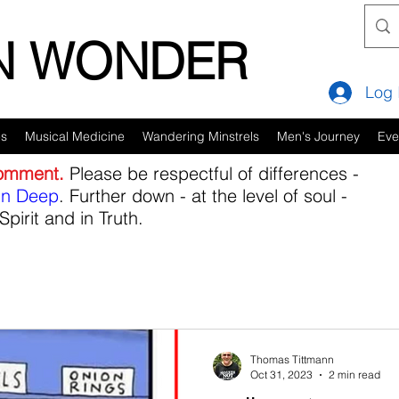
IN WONDER
Log 
es
Musical Medicine
Wandering Minstrels
Men's Journey
Eve
comment.
Please be respectful of differences -
in Deep
. Further down - at the level of soul -
Spirit and in Truth.
Thomas Tittmann
Oct 31, 2023
2 min read