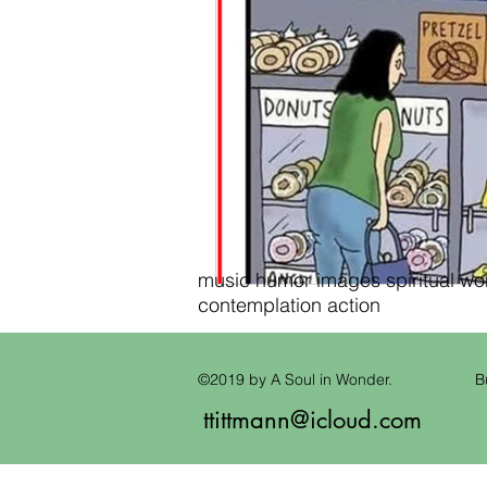
music humor images spiritual wond
contemplation action
©2019 by A Soul in Wonder.
B
ttittmann@icloud.com