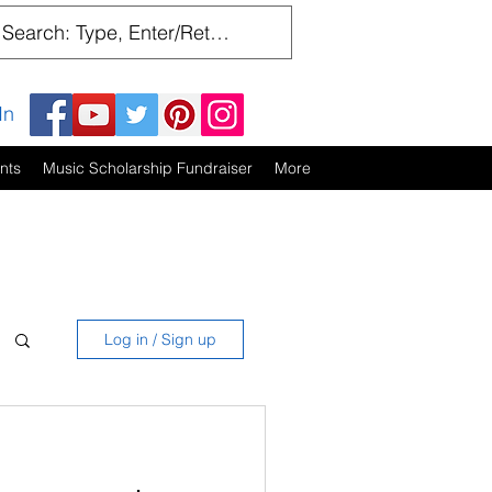
In
nts
Music Scholarship Fundraiser
More
Log in / Sign up