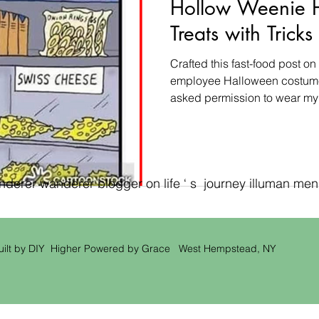
Hollow Weenie 
Treats with Trick
Crafted this fast-food post 
employee Halloween costume 
asked permission to wear my
erer wanderer blogger on life ‘ s journey illuman men ‘
uilt by DIY Higher Powered by Grace West Hempstead, NY