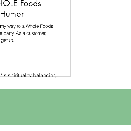
HOLE Foods
s Humor
on my way to a Whole Foods
party. As a customer, I
 getup.
 s spirituality balancing