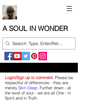
A SOUL IN WONDER
Login/Sign up to comment.
Please be
respectful of differences - they are
merely
Skin Deep
. Further down - at
the level of soul - we are all One - in
Spirit and in Truth.