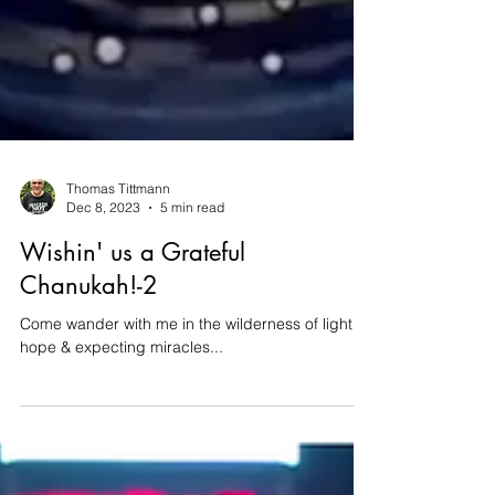
Thomas Tittmann
Dec 8, 2023
5 min read
Wishin' us a Grateful
Chanukah!-2
Come wander with me in the wilderness of light &
hope & expecting miracles...