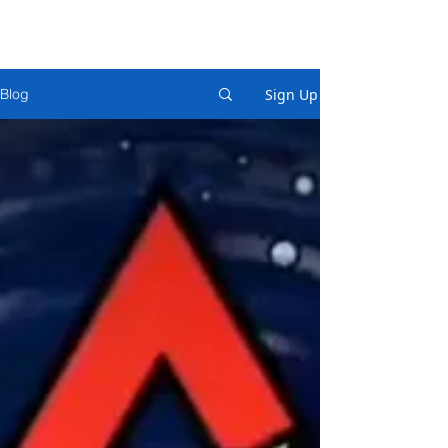
Sign Up
Blog