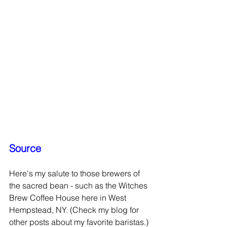
Source
Here's my salute to those brewers of 
the sacred bean - such as the Witches 
Brew Coffee House here in West 
Hempstead, NY. (Check my blog for 
other posts about my favorite baristas.)