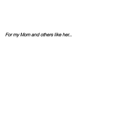
For my Mom and others like her...