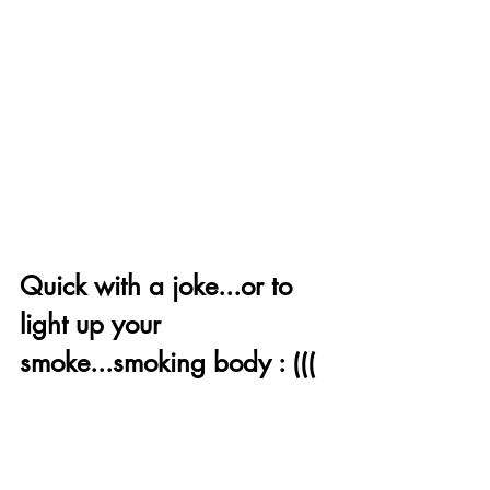
Quick with a joke...or to 
light up your 
smoke...smoking body : ((( 