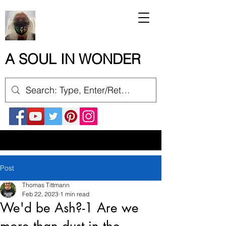
A SOUL IN WONDER
Post
Thomas Tittmann
Feb 22, 2023
1 min read
We'd be Ash?-1 Are we