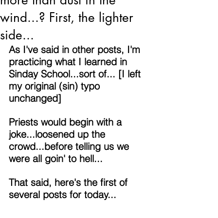
more than dust in the
wind...? First, the lighter
side...
As I've said in other posts, I'm 
practicing what I learned in 
Sinday School...sort of... [I left 
my original (sin) typo 
unchanged]
Priests would begin with a 
joke...loosened up the 
crowd...before telling us we 
were all goin' to hell...
That said, here's the first of 
several posts for today...