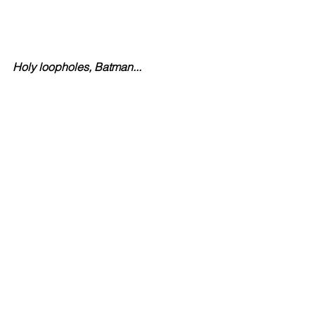
Holy loopholes, Batman...