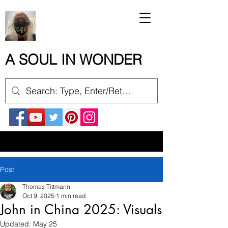
A SOUL IN WONDER
Post
Thomas Tittmann
Oct 9, 2025
1 min read
John in China 2025: Visuals
Updated:
May 25