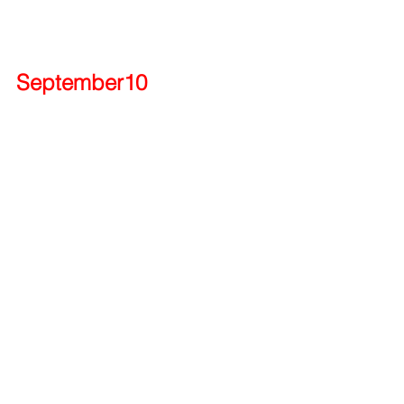
September10