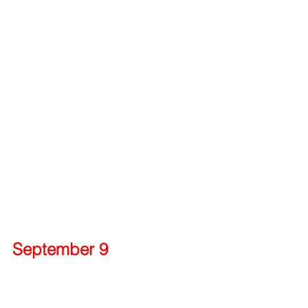
September 9