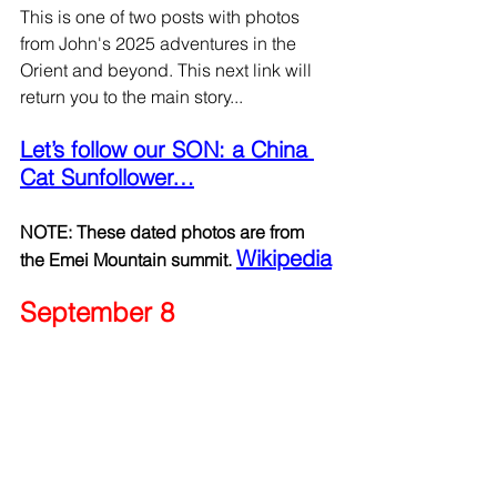
This is one of two posts with photos 
from John's 2025 adventures in the 
Orient and beyond. This next link will 
return you to the main story...
Let’s follow our SON: a China 
Cat Sunfollower…
NOTE: These dated photos are from 
Wikipedia
the Emei Mountain summit. 
September 8