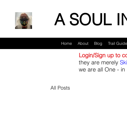
A SOUL 
Home
About
Blog
Trail Guid
Login/Sign up to 
they are merely
Sk
we are all One - in 
All Posts