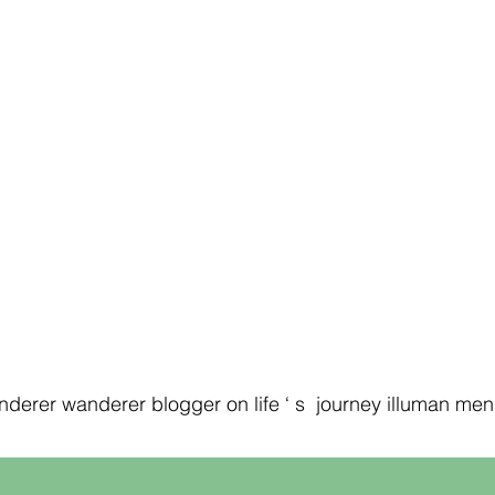
erer wanderer blogger on life ‘ s journey illuman men ‘