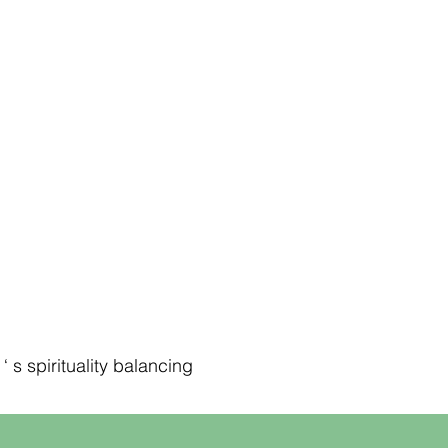
 s spirituality balancing