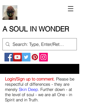
A SOUL IN WONDER
Login/Sign up to comment.
Please be
respectful of differences - they are
merely
Skin Deep
. Further down - at
the level of soul - we are all One - in
Spirit and in Truth.