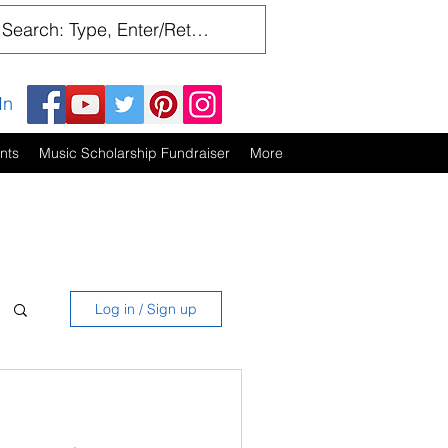
In
nts
Music Scholarship Fundraiser
More
Log in / Sign up