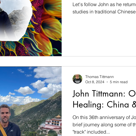
Let's follow John as he return
studies in traditional Chinese
Thomas Tittmann
Oct 8, 2024
5 min read
John Tittmann: O
Healing: China &
On this 36th anniversary of Jo
brief journey along some of t
"track" included...