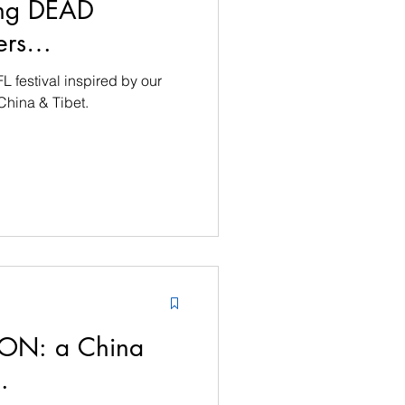
ting DEAD
wers…
FL festival inspired by our
 China & Tibet.
 SON: a China
…