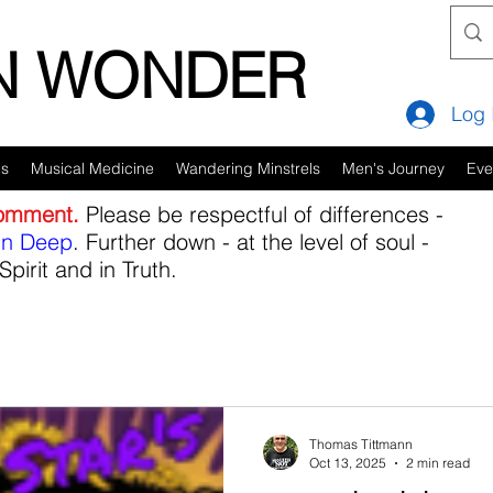
IN WONDER
Log 
es
Musical Medicine
Wandering Minstrels
Men's Journey
Eve
comment.
Please be respectful of differences -
in Deep
. Further down - at the level of soul -
Spirit and in Truth.
Thomas Tittmann
Oct 13, 2025
2 min read