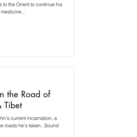
s to the Orient to continue his
 medicine...
n the Road of
 Tibet
hn's current incarnation, a
he roads he's taken...Sound