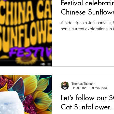
Festival celebra
Chinese Sunflo
A side trip to a Jacksonville, 
son's current explorations in
Thomas Tittmann
Oct 8, 2025
8 min read
Let’s follow our
Cat Sunfollower