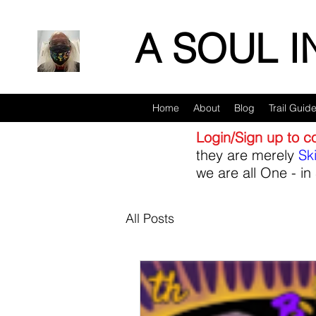
A SOUL 
Home
About
Blog
Trail Guid
Login/Sign up to 
they are merely
Sk
we are all One - in 
All Posts