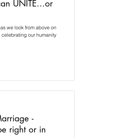
can UNITE...or
e as we look from above on
celebrating our humanity
arriage -
e right or in