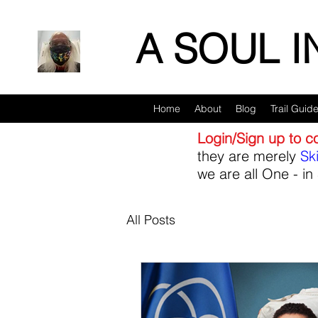
A SOUL 
Home
About
Blog
Trail Guid
Login/Sign up to 
they are merely
Sk
we are all One - in 
All Posts