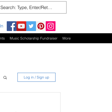
In
nts
Music Scholarship Fundraiser
More
Log in / Sign up