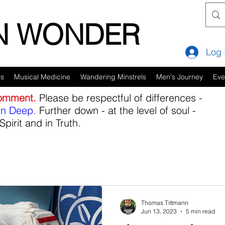
IN WONDER
Log 
es
Musical Medicine
Wandering Minstrels
Men's Journey
Eve
comment.
Please be respectful of differences -
in Deep
. Further down - at the level of soul -
Spirit and in Truth.
Thomas Tittmann
Jun 13, 2023
5 min read