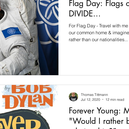
Flag Day: Flags 
DIVIDE...
For Flag Day - Travel with m
our common home & imagine 
rather than our nationalities...
Thomas Tittmann
Jul 12, 2020
12 min read
Forever Young: M
"Would I rather b