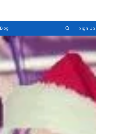
Sign Up
Blog