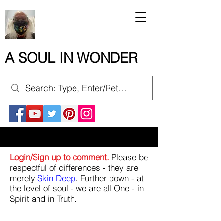
A SOUL IN WONDER
Login/Sign up to comment.
Please be
respectful of differences - they are
merely
Skin Deep
. Further down - at
the level of soul - we are all One - in
Spirit and in Truth.