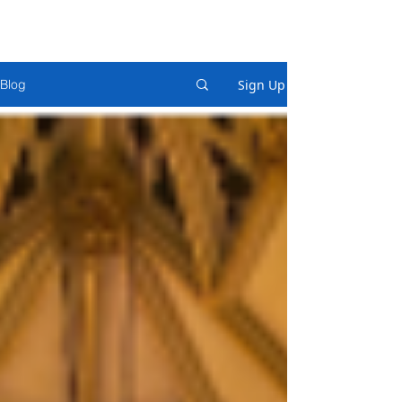
Sign Up
Blog