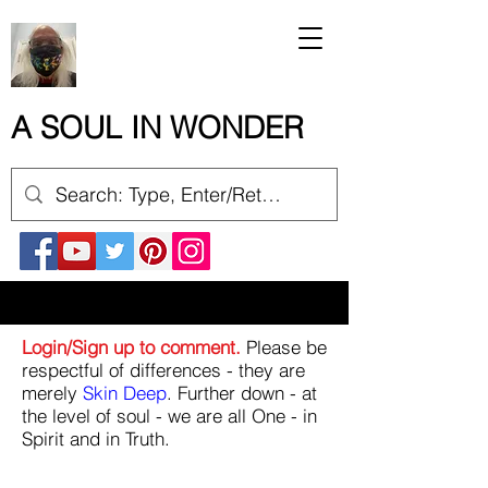
A SOUL IN WONDER
Login/Sign up to comment.
Please be
respectful of differences - they are
merely
Skin Deep
. Further down - at
the level of soul - we are all One - in
Spirit and in Truth.