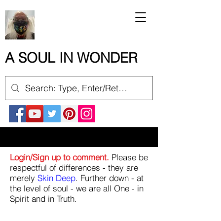
A SOUL IN WONDER
Login/Sign up to comment.
Please be
respectful of differences - they are
merely
Skin Deep
. Further down - at
the level of soul - we are all One - in
Spirit and in Truth.