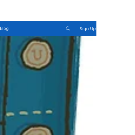
Sign Up
Blog