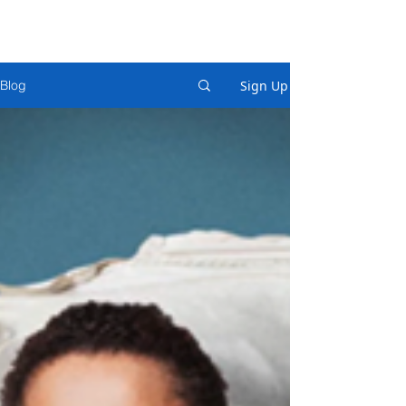
Sign Up
Blog