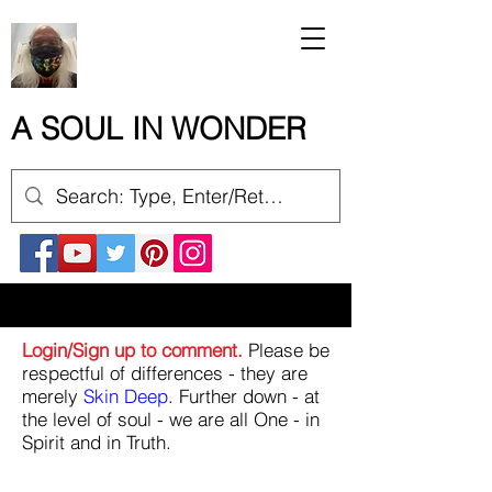
A SOUL IN WONDER
Login/Sign up to comment.
Please be
respectful of differences - they are
merely
Skin Deep
. Further down - at
the level of soul - we are all One - in
Spirit and in Truth.