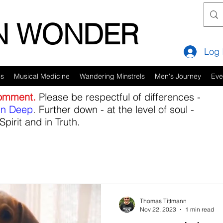
IN WONDER
Log 
es
Musical Medicine
Wandering Minstrels
Men's Journey
Eve
comment.
Please be respectful of differences -
in Deep
. Further down - at the level of soul -
Spirit and in Truth.
Thomas Tittmann
Nov 22, 2023
1 min read