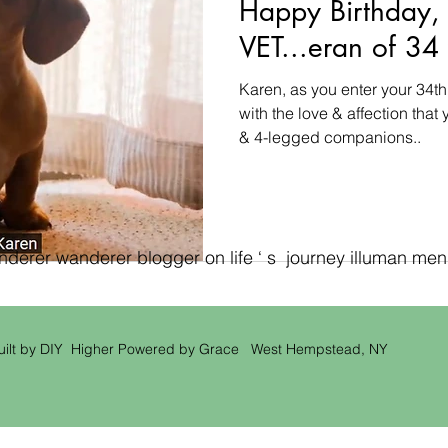
Happy Birthday,
VET...eran of 34 
Karen, as you enter your 34th
with the love & affection that
& 4-legged companions..
erer wanderer blogger on life ‘ s journey illuman men ‘
uilt by DIY Higher Powered by Grace West Hempstead, NY