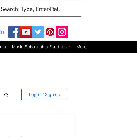
In
nts
Music Scholarship Fundraiser
More
Log in / Sign up