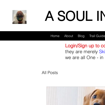
A SOUL 
Home
About
Blog
Trail Guid
Login/Sign up to 
they are merely
Sk
we are all One - in 
All Posts