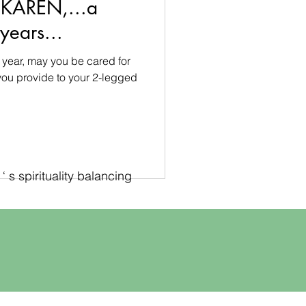
 KAREN,...a
years...
 year, may you be cared for
 you provide to your 2-legged
 s spirituality balancing