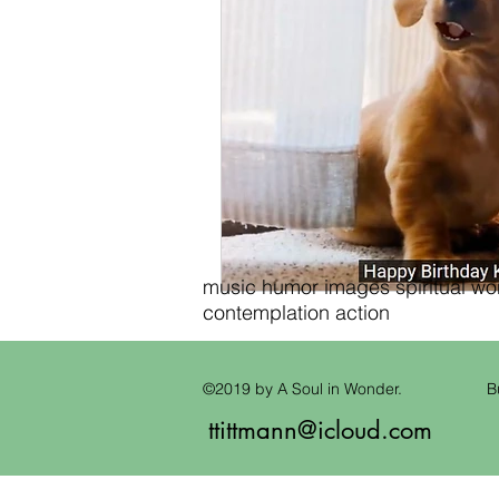
music humor images spiritual wond
contemplation action
©2019 by A Soul in Wonder.
B
ttittmann@icloud.com