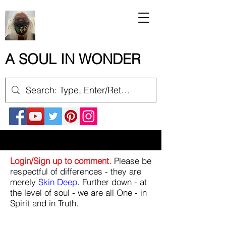
A SOUL IN WONDER
Login/Sign up to comment.
Please be
respectful of differences - they are
merely
Skin Deep
. Further down - at
the level of soul - we are all One - in
Spirit and in Truth.