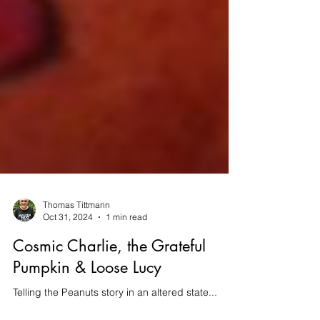
Thomas Tittmann
Oct 31, 2024
1 min read
Cosmic Charlie, the Grateful