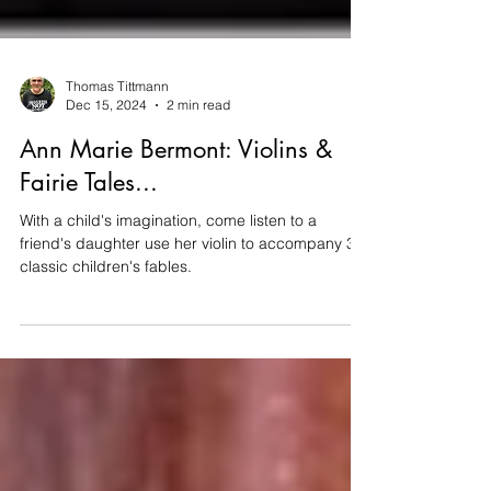
Thomas Tittmann
Dec 15, 2024
2 min read
Ann Marie Bermont: Violins &
Fairie Tales...
With a child's imagination, come listen to a
friend's daughter use her violin to accompany 3
classic children's fables.