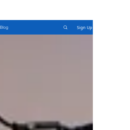
Sign Up
Blog