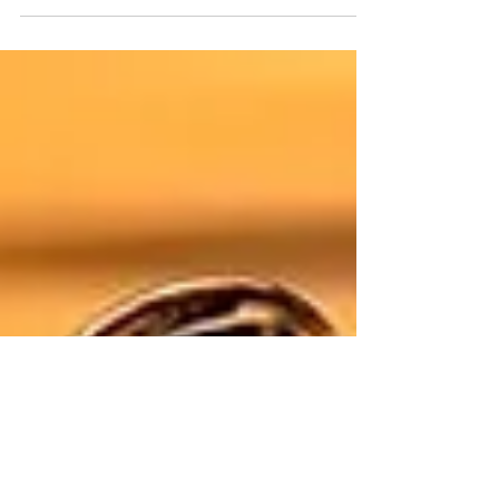
Pumpkin & Loose Lucy
Telling the Peanuts story in an altered state...