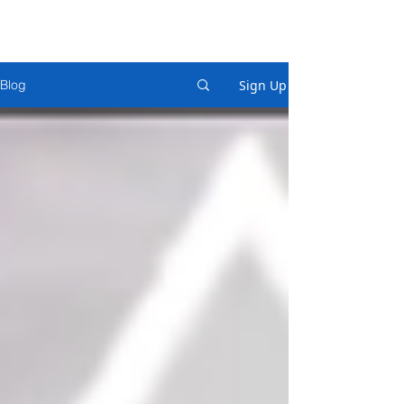
Sign Up
Blog