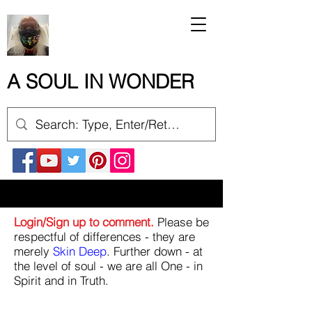
A SOUL IN WONDER
Login/Sign up to comment.
Please be
respectful of differences - they are
merely
Skin Deep
. Further down - at
the level of soul - we are all One - in
Spirit and in Truth.