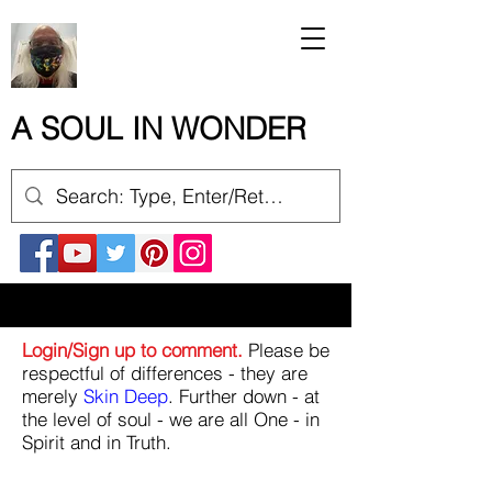
A SOUL IN WONDER
Login/Sign up to comment.
Please be
respectful of differences - they are
merely
Skin Deep
. Further down - at
the level of soul - we are all One - in
Spirit and in Truth.