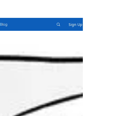
Sign Up
Blog