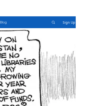
Sign Up
Blog