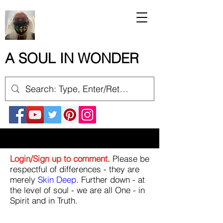
A SOUL IN WONDER
Login/Sign up to comment.
Please be
respectful of differences - they are
merely
Skin Deep
. Further down - at
the level of soul - we are all One - in
Spirit and in Truth.