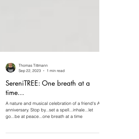
Thomas Tittmann
Sep 22, 2023
1 min read
SereniTREE: One breath at a
time...
A nature and musical celebration of a friend's AA
anniversary. Stop by...set a spell...inhale...let
go...be at peace...one breath at a time