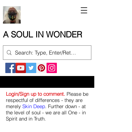
A SOUL IN WONDER
Login/Sign up to comment.
Please be
respectful of differences - they are
merely
Skin Deep
. Further down - at
the level of soul - we are all One - in
Spirit and in Truth.