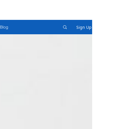
Sign Up
Blog