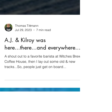
Thomas Tittmann
Jul 29, 2023
7 min read
A.J. & Kilroy was
here...there...and everywhere...
A shout out to a favorite barista at Witches Brew
Coffee House, then I lay out some old & new
tracks...So, people just get on board...